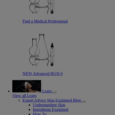
Find a Medical Professional
NEW Advanced RGN 6
Learn
View all Learn
Expert Advice Skin Explained Blog
Understanding Skin
Ingredients Explained
How To