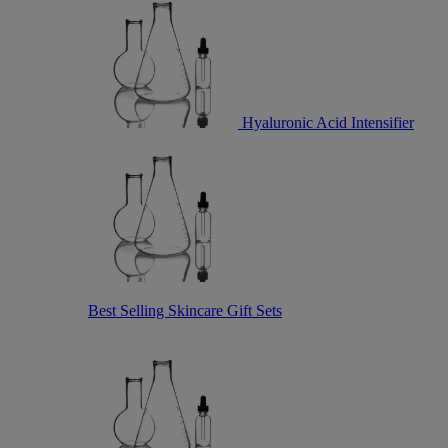
Hyaluronic Acid Intensifier
Best Selling Skincare Gift Sets