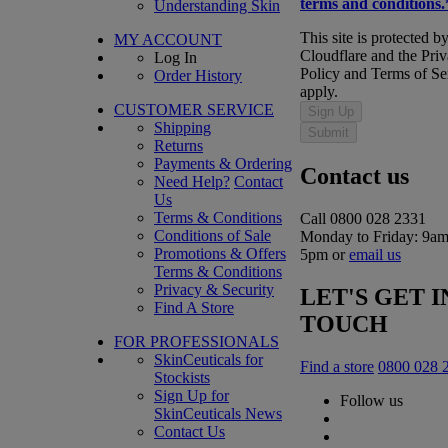
terms and conditions.
Understanding Skin
This site is protected b
MY ACCOUNT
Cloudflare and the Pri
Log In
Policy and Terms of Se
Order History
apply.
CUSTOMER SERVICE
Sign Up
Shipping
Submit
Returns
Payments & Ordering
Contact us
Need Help?
Contact
Us
Terms & Conditions
Call 0800 028 2331
Conditions of Sale
Monday to Friday: 9am
Promotions & Offers
5pm or
email us
Terms & Conditions
Privacy & Security
LET'S GET I
Find A Store
TOUCH
FOR PROFESSIONALS
SkinCeuticals for
Find a store
0800 028 
Stockists
Sign Up for
Follow us
SkinCeuticals News
Contact Us