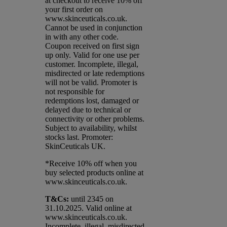
at checkout to receive 10% off
your first order on
www.skinceuticals.co.uk.
Cannot be used in conjunction
in with any other code.
Coupon received on first sign
up only. Valid for one use per
customer. Incomplete, illegal,
misdirected or late redemptions
will not be valid. Promoter is
not responsible for
redemptions lost, damaged or
delayed due to technical or
connectivity or other problems.
Subject to availability, whilst
stocks last. Promoter:
SkinCeuticals UK.
*Receive 10% off when you
buy selected products online at
www.skinceuticals.co.uk.​
T&Cs:
until 2345 on
31.10.2025. Valid online at
www.skinceuticals.co.uk.
Incomplete, illegal, misdirected