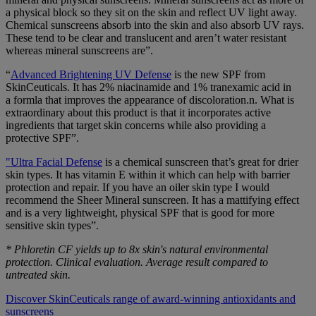
a physical block so they sit on the skin and reflect UV light away.
Chemical sunscreens absorb into the skin and also absorb UV rays.
These tend to be clear and translucent and aren’t water resistant
whereas mineral sunscreens are”.
“
Advanced Brightening UV Defense
is the new SPF from
SkinCeuticals. It has 2% niacinamide and 1% tranexamic acid in
a formla that improves the appearance of discoloration.n. What is
extraordinary about this product is that it incorporates active
ingredients that target skin concerns while also providing a
protective SPF”.
"Ultra Facial Defense
is a chemical sunscreen that’s great for drier
skin types. It has vitamin E within it which can help with barrier
protection and repair. If you have an oiler skin type I would
recommend the Sheer Mineral sunscreen. It has a mattifying effect
and is a very lightweight, physical SPF that is good for more
sensitive skin types”.
* Phloretin CF yields up to 8x skin's natural environmental
protection. Clinical evaluation. Average result compared to
untreated skin.
Discover SkinCeuticals range of award-winning antioxidants and
sunscreens