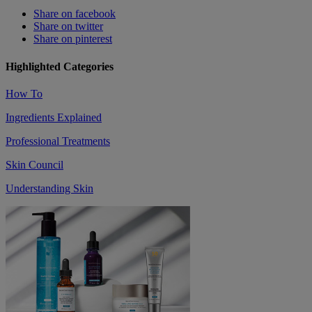
Share on facebook
Share on twitter
Share on pinterest
Highlighted Categories
How To
Ingredients Explained
Professional Treatments
Skin Council
Understanding Skin