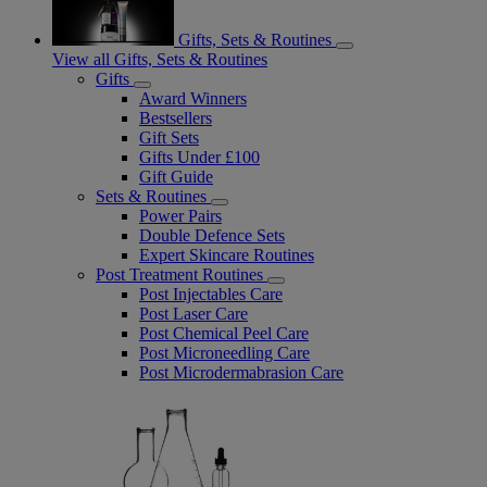
Gifts, Sets & Routines
View all Gifts, Sets & Routines
Gifts
Award Winners
Bestsellers
Gift Sets
Gifts Under £100
Gift Guide
Sets & Routines
Power Pairs
Double Defence Sets
Expert Skincare Routines
Post Treatment Routines
Post Injectables Care
Post Laser Care
Post Chemical Peel Care
Post Microneedling Care
Post Microdermabrasion Care