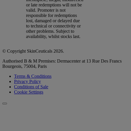
or late redemptions will not be
valid. Promoter is not
responsible for redemptions
lost, damaged or delayed due
to technical or connectivity or
other problems. Subject to
availability, whilst stocks last.
© Copyright SkinCeuticals 2026.
Authorised B & M Premises: Dermacenter at 13 Rue Des Francs
Bourgeois, 75004, Paris
Terms & Conditions
Privacy Policy
Conditions of Sale
Cookie Settings