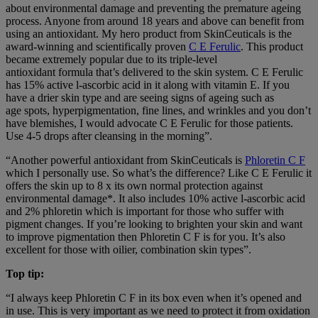
about environmental damage and preventing the premature ageing
process. Anyone from around 18 years and above can benefit from
using an antioxidant. My hero product from SkinCeuticals is the
award-winning and scientifically proven
C E Ferulic
. This product
became extremely popular due to its triple-level
antioxidant formula that’s delivered to the skin system. C E Ferulic
has 15% active l-ascorbic acid in it along with vitamin E. If you
have a drier skin type and are seeing signs of ageing such as
age spots, hyperpigmentation, fine lines, and wrinkles and you don’t
have blemishes, I would advocate C E Ferulic for those patients.
Use 4-5 drops after cleansing in the morning”.
“Another powerful antioxidant from SkinCeuticals is
Phloretin C F
which I personally use. So what’s the difference? Like C E Ferulic it
offers the skin up to 8 x its own normal protection against
environmental damage*. It also includes 10% active l-ascorbic acid
and 2% phloretin which is important for those who suffer with
pigment changes. If you’re looking to brighten your skin and want
to improve pigmentation then Phloretin C F is for you. It’s also
excellent for those with oilier, combination skin types”.
Top tip:
“I always keep Phloretin C F in its box even when it’s opened and
in use. This is very important as we need to protect it from oxidation