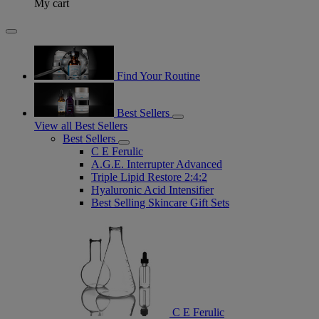
My cart
Find Your Routine
Best Sellers
View all Best Sellers
Best Sellers
C E Ferulic
A.G.E. Interrupter Advanced
Triple Lipid Restore 2:4:2
Hyaluronic Acid Intensifier
Best Selling Skincare Gift Sets
C E Ferulic