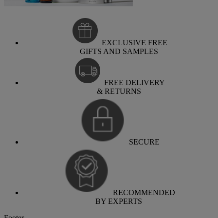
EXCLUSIVE FREE
GIFTS AND SAMPLES
FREE DELIVERY
& RETURNS
SECURE
RECOMMENDED
BY EXPERTS
Footer