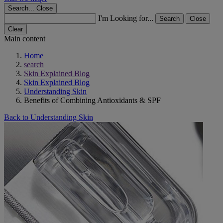
Search...
Close
I'm Looking for...
Search
Close
Clear
Main content
Home
search
Skin Explained Blog
Skin Explained Blog
Understanding Skin
Benefits of Combining Antioxidants & SPF
Back to Understanding Skin