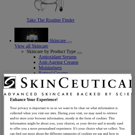
Take The Routine Finder
Skincare
View all Skincare
Skincare by Product Type
Antioxidant Serums
Anti-Ageing Creams
Moisturisers
Retinol Creams
Facial Cleansers
Facial Toners + Mists
Facial Masks
Eye + Lip Care
Enhance Your Experience!
Sunscreens
Serums
Your privacy is important to us so we want to be clear on what information is
Vitamin C Serums
collected when you visit our sites. During your visit, we may need to retrieve
Hyaluronic Acid Serums
and/or store your browser information, mostly in the form of cookies. This
Anti-Ageing Serums
information might be about you, your choices, or your device and is mostly used
Day Serums
to offer you a more personalised experience. It’s your choice what we collect. You
Night Serums
can find out more about the different categories of cookies we use and how to