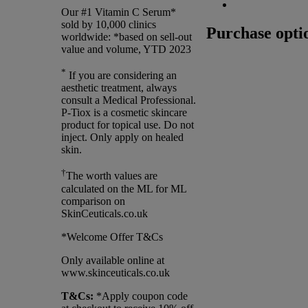
Our #1 Vitamin C Serum*
sold by 10,000 clinics
Purchase opti
worldwide: *based on sell-out
value and volume, YTD 2023
*
If you are considering an
aesthetic treatment, always
consult a Medical Professional.
P-Tiox is a cosmetic skincare
product for topical use. Do not
inject. Only apply on healed
skin.
†
The worth values are
calculated on the ML for ML
comparison on
SkinCeuticals.co.uk
*Welcome Offer T&Cs
Only available online at
www.skinceuticals.co.uk
T&Cs:
*Apply coupon code