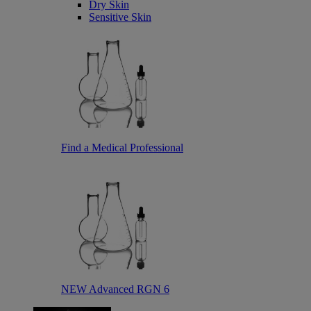
Dry Skin
Sensitive Skin
Find a Medical Professional
NEW Advanced RGN 6