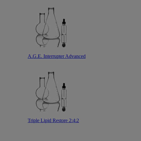
A.G.E. Interrupter Advanced
Triple Lipid Restore 2:4:2