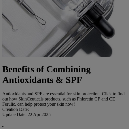
Benefits of Combining
Antioxidants & SPF
Antioxidants and SPF are essential for skin protection. Click to find
out how SkinCeuticals products, such as Phloretin CF and CE
Ferulic, can help protect your skin now!
Creation Date:
Update Date:
22 Apr 2025