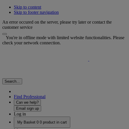
Skip to content
Skip to footer navigation
An error occured on the server, please try later or contact the
customer service
You're in offline mode with limited website functionalities. Please
check your network connection.
Search...
Find Professional
Can we help?
Email sign up
Log in
My Basket
0
0 product in cart