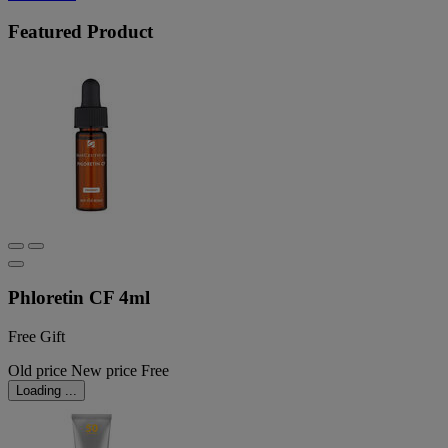
Featured Product
Phloretin CF 4ml
Free Gift
Old price
New price
Free
Loading ...