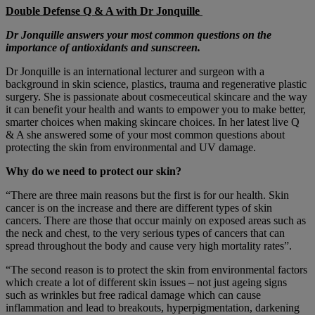
Double Defense Q & A with Dr Jonquille
Dr Jonquille answers your most common questions on the
importance of antioxidants and sunscreen.
Dr Jonquille is an international lecturer and surgeon with a
background in skin science, plastics, trauma and regenerative plastic
surgery. She is passionate about cosmeceutical skincare and the way
it can benefit your health and wants to empower you to make better,
smarter choices when making skincare choices. In her latest live Q
& A she answered some of your most common questions about
protecting the skin from environmental and UV damage.
Why do we need to protect our skin?
“There are three main reasons but the first is for our health. Skin
cancer is on the increase and there are different types of skin
cancers. There are those that occur mainly on exposed areas such as
the neck and chest, to the very serious types of cancers that can
spread throughout the body and cause very high mortality rates”.
“The second reason is to protect the skin from environmental factors
which create a lot of different skin issues – not just ageing signs
such as wrinkles but free radical damage which can cause
inflammation and lead to breakouts, hyperpigmentation, darkening