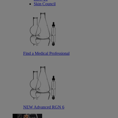
Skin Council
Find a Medical Professional
NEW Advanced RGN 6