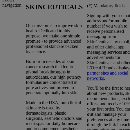
navigation
(*)
Mandatory fields
SKINCEUTICALS
Sign up with your emai
address and/or mobile
Our mission is to improve skin
number if you wish to
health. Dedicated to this
receive personalised
purpose, we make one simple
messaging from
promise - to provide advanced
SkinCeuticals by emai
professional skincare backed
and other digital app
by science.
messaging services and
advertisements for
Born from decades of skin
SkinCeuticals and othe
cancer research that led to
L'Oréal Brands display
pivotal breakthroughs in
partner sites and social
antioxidants, our high potency
networks
.
formulas are concentrated in
pure actives and proven to
You’ll be the first to he
penetrate optimally into skin.
about new products, sk
recommendations, excl
Made in the USA, our clinical
offers, and receive 10%
skincare is used by
your first order. You c
dermatologists, plastic
out
and manage your
surgeons, aesthetic doctors and
preferences at any time
medi-spas for daily homecare
through the link in eac
and to complement aesthetic
communication we sen