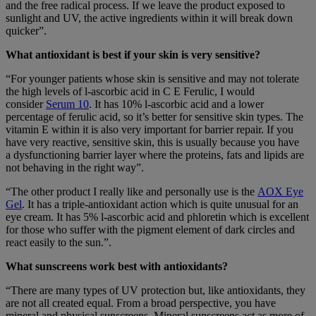
and the free radical process. If we leave the product exposed to
sunlight and UV, the active ingredients within it will break down
quicker”.
What antioxidant is best if your skin is very sensitive?
“For younger patients whose skin is sensitive and may not tolerate
the high levels of l-ascorbic acid in C E Ferulic, I would
consider
Serum 10
. It has 10% l-ascorbic acid and a lower
percentage of ferulic acid, so it’s better for sensitive skin types. The
vitamin E within it is also very important for barrier repair. If you
have very reactive, sensitive skin, this is usually because you have
a dysfunctioning barrier layer where the proteins, fats and lipids are
not behaving in the right way”.
“The other product I really like and personally use is the
AOX Eye
Gel
. It has a triple-antioxidant action which is quite unusual for an
eye cream. It has 5% l-ascorbic acid and phloretin which is excellent
for those who suffer with the pigment element of dark circles and
react easily to the sun.”.
What sunscreens work best with antioxidants?
“There are many types of UV protection but, like antioxidants, they
are not all created equal. From a broad perspective, you have
mineral and physical sunscreens. Mineral sunscreens act as more of