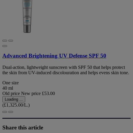
Advanced Brightening UV Defense SPF 50
Dual-action, lightweight sunscreen with SPF 50 that helps protect
the skin from UV-induced discolouration and helps evens skin tone.
One size
40 ml
Old price
New price
£53.00
Loading ...
(£1,325.00/L.)
Share this article