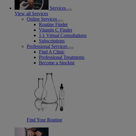
Services
View all Services
Online Services
Routine Finder
Vitamin C Finder
1:1 Virtual Consultations
Subscriptions
Professional Services
Find A Clinic
Professional Treatments
Become a Stockist
Find Your Routine