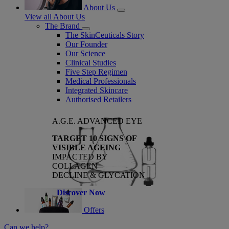
About Us
View all About Us
The Brand
The SkinCeuticals Story
Our Founder
Our Science
Clinical Studies
Five Step Regimen
Medical Professionals
Integrated Skincare
Authorised Retailers
A.G.E. ADVANCED EYE
TARGET 10 SIGNS OF
VISIBLE AGEING
IMPACTED BY
COLLAGEN
DECLINE & GLYCATION
Discover Now
Offers
Can we help?