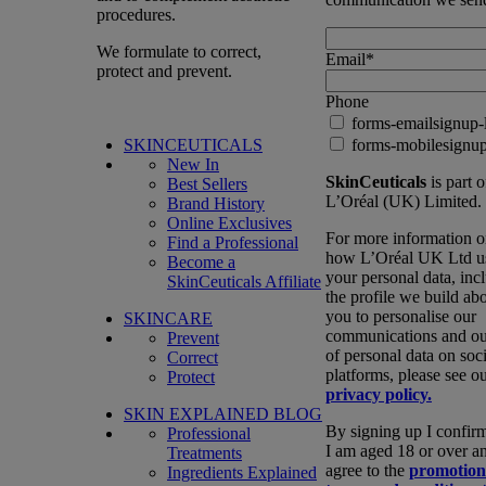
procedures.
We formulate to correct,
Email
*
protect and prevent.
Phone
forms-emailsignup-
SKINCEUTICALS
forms-mobilesignup
New In
SkinCeuticals
is part o
Best Sellers
L’Oréal (UK) Limited.
Brand History
Online Exclusives
For more information 
Find a Professional
how L’Oréal UK Ltd u
Become a
your personal data, inc
SkinCeuticals Affiliate
the profile we build ab
you to personalise our
SKINCARE
communications and ou
Prevent
of personal data on soci
Correct
platforms, please see o
Protect
privacy policy.
SKIN EXPLAINED BLOG
By signing up I confirm
Professional
I am aged 18 or over a
Treatments
agree to the
promotion
Ingredients Explained