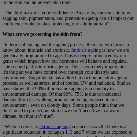
in the skin and an uneven skin tone”.
“The third reason is your confidence. Breakouts, uneven skin tone,
sagging skin, pigmentation, and premature ageing can all impact our
confidence which makes protecting our skin important”.
What are we protecting the skin from?
“In terms of ageing and the ageing process, there are two forms to
know about: intrinsic and extrinsic.
Intrinsic ageing
is how we are
genetically programmed to age. This is deeply influenced by our
genes which impact how our hormones will behave and regulate.
The second part is intrinsic ageing. This is extremely important as
it’s the part you have control over through your lifestyle and
environment. Sugar intake has a direct impact on our skin ageing
process, as well as stress, and of course, UV and radiation. Studies
have shown that 90% of premature ageing is secondary to
environmental damage. Of that 90%, 75% is due to incidental
damage from just walking around and being exposed to our
environment - even on cloudy days. Some people think that we
don’t need to protect our skin if we don’t need live in a warm
climate, but that isn’t true”.
“When it comes to
extrinsic ageing
, science shows that there is a
significant reduction in collagen 1, 3 and 7 when we are exposed to