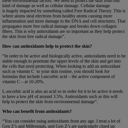
these environmental factors. We need to protect the skin from this
kind of damage as well as cellular damage. Cellular damage
is hugely impacted by something called Free Radical Theory. This is
where atoms steal electrons from healthy atoms causing more
inflammation and more damage to the DNA and cell structures. That
propagates more free radical damage and breaks down collagen
fibres. This is why antioxidants are so important as they help protect
the skin from free radical damage”.
How can antioxidants help to protect the skin?
“In order to be active and biologically active, antioxidants need to be
stable enough to penetrate the upper levels of the skin and get into
the cells that need protecting. When looking to add an antioxidant
such as vitamin C to your skin routine, you should look for
formulas that include l-ascorbic acid – the active component of
vitamin C – at 10-20%.
L-ascorbic acid is also an acid so in order for it to be active it needs
to have a low pH of around 3.5%. Antioxidants such as this will
help to protect the skin from environmental damage”.
Who can benefit from antioxidants?
“You can consider using antioxidants from any age. I treat a lot of
Gen Z’s and Millennials, and Gen Z’s are particularly clued up