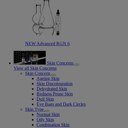
NEW Advanced RGN 6​
Skin Concerns
View all Skin Concerns
Skin Concern
Ageing Skin
Skin Discolouration
Dehydrated Skin
Redness Prone Skin
Dull Skin
Eye Bags and Dark Circles
Skin Type
Normal Skin
Oily Skin
Combination Skin