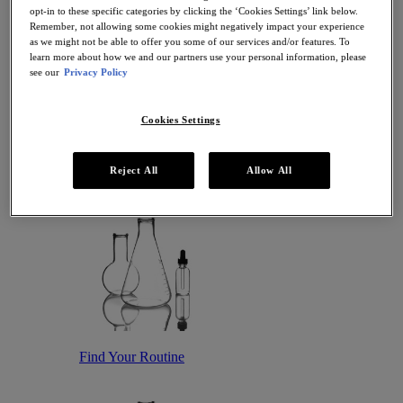
Antioxidant Serums
opt-in to these specific categories by clicking the ‘Cookies Settings’ link below.
Hydrating Serums
Remember, not allowing some cookies might negatively impact your experience
Sunscreen
as we might not be able to offer you some of our services and/or features. To
Sunscreen for Ageing Skin
learn more about how we and our partners use your personal information, please
Sunscreen for Dry Skin
see our
Privacy Policy
Sunscreen for Oily Skin
Sunscreen for Uneven Skin Tones
Cookies Settings
Featured
Offers
Award Winners
Bestsellers
Reject All
Allow All
Gift Sets and Routines
Find Your Routine