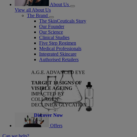
About Us
View all About Us
The Brand
The SkinCeuticals Story
Our Founder
Our Science
Clinical Studies
Five Step Regimen
Medical Professionals
Integrated Skincare
Authorised Retailers
A.G.E. ADVANCED EYE
TARGET 10 SIGNS OF
VISIBLE AGEING
IMPACTED BY
COLLAGEN
DECLINE & GLYCATION
Discover Now
Offers
Can we help?