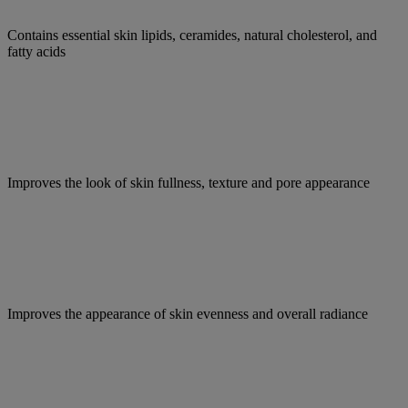
Contains essential skin lipids, ceramides, natural cholesterol, and
fatty acids
Improves the look of skin fullness, texture and pore appearance
Improves the appearance of skin evenness and overall radiance