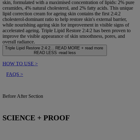
skin, formulated with a maximised concentration of lipids: 2% pure
ceramides, 4% natural cholesterol, and 2% fatty acids. This unique
lipid correction cream for ageing skin contains the first 2:4:2
cholesterol-dominant ratio to help restore skin's external barrier,
while nourishing ageing skin for improvement in visible signs of
accelerated ageing. Triple Lipid Restore 2:4:2 has been proven to
improve the visible appearance of skin smoothness, pores, and
overall radiance.
Triple Lipid Restore 2:4:2...
READ MORE +
read more
READ LESS -
read less
HOW TO USE
>
FAQS
>
Before After Section
SCIENCE + PROOF