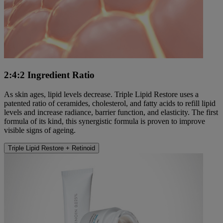
2:4:2 Ingredient Ratio
As skin ages, lipid levels decrease. Triple Lipid Restore uses a
patented ratio of ceramides, cholesterol, and fatty acids to refill lipid
levels and increase radiance, barrier function, and elasticity. The first
formula of its kind, this synergistic formula is proven to improve
visible signs of ageing.
Triple Lipid Restore + Retinoid