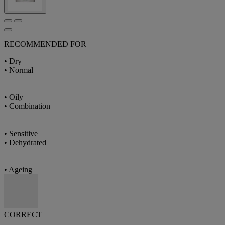
RECOMMENDED FOR
• Dry
• Normal
• Oily
• Combination
• Sensitive
• Dehydrated
• Ageing
CORRECT