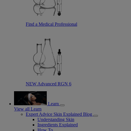
Find a Medical Professional
NEW Advanced RGN 6
Learn
View all Learn
Expert Advice Skin Explained Blog
Understanding Skin
Ingredients Explained
How To