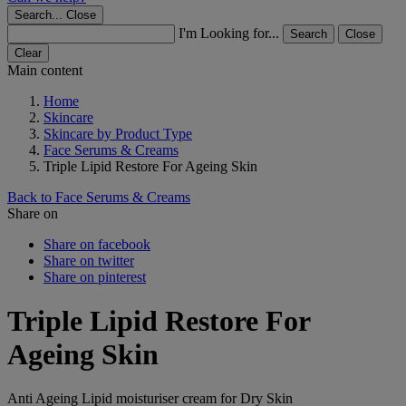
Search...
Close
I'm Looking for...
Search
Close
Clear
Main content
Home
Skincare
Skincare by Product Type
Face Serums & Creams
Triple Lipid Restore For Ageing Skin
Back to Face Serums & Creams
Share on
Share on facebook
Share on twitter
Share on pinterest
Triple Lipid Restore For
Ageing Skin
Anti Ageing Lipid moisturiser cream for Dry Skin