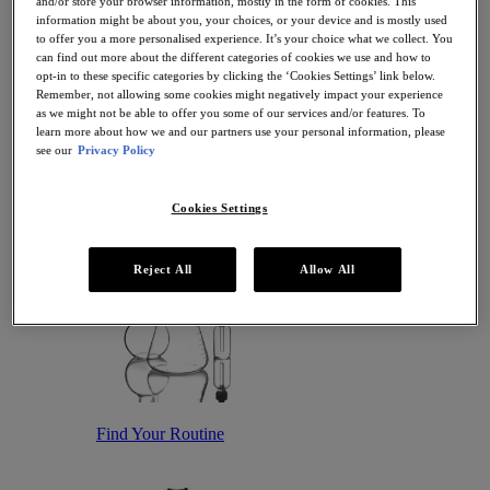
and/or store your browser information, mostly in the form of cookies. This
Antioxidant Serums
information might be about you, your choices, or your device and is mostly used
Hydrating Serums
to offer you a more personalised experience. It’s your choice what we collect. You
Sunscreen
can find out more about the different categories of cookies we use and how to
Sunscreen for Ageing Skin
opt-in to these specific categories by clicking the ‘Cookies Settings’ link below.
Sunscreen for Dry Skin
Remember, not allowing some cookies might negatively impact your experience
Sunscreen for Oily Skin
as we might not be able to offer you some of our services and/or features. To
Sunscreen for Uneven Skin Tones
learn more about how we and our partners use your personal information, please
Featured
see our
Privacy Policy
Offers
Award Winners
Bestsellers
Cookies Settings
Gift Sets and Routines
Reject All
Allow All
Find Your Routine