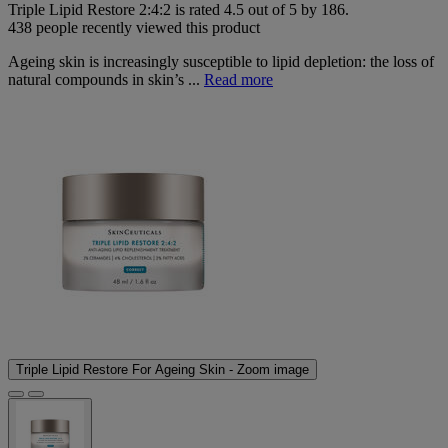
Triple Lipid Restore 2:4:2
is rated
4.5
out of
5
by
186
.
438 people recently viewed this product
Ageing skin is increasingly susceptible to lipid depletion: the loss of
natural compounds in skin’s ...
Read more
Triple Lipid Restore For Ageing Skin - Zoom image