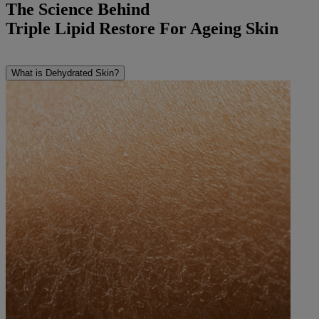
The Science Behind
Triple Lipid Restore For Ageing Skin
What is Dehydrated Skin?