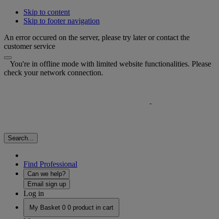
Skip to content
Skip to footer navigation
An error occured on the server, please try later or contact the
customer service
You're in offline mode with limited website functionalities. Please
check your network connection.
Search...
Find Professional
Can we help?
Email sign up
Log in
My Basket
0
0 product in cart