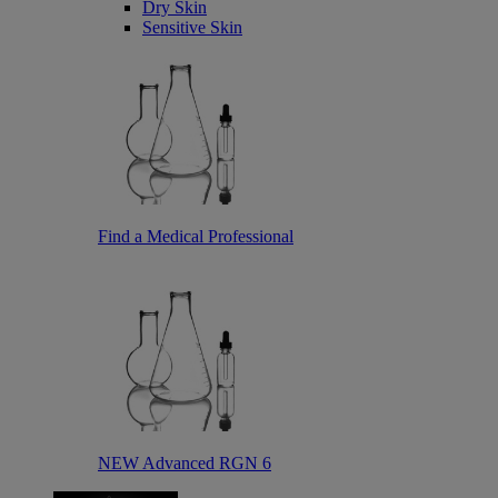
Dry Skin
Sensitive Skin
Find a Medical Professional
NEW Advanced RGN 6