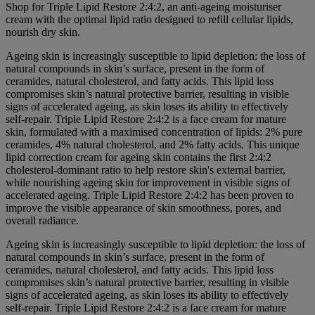
Shop for Triple Lipid Restore 2:4:2, an anti-ageing moisturiser
cream with the optimal lipid ratio designed to refill cellular lipids,
nourish dry skin.
Ageing skin is increasingly susceptible to lipid depletion: the loss of
natural compounds in skin’s surface, present in the form of
ceramides, natural cholesterol, and fatty acids. This lipid loss
compromises skin’s natural protective barrier, resulting in visible
signs of accelerated ageing, as skin loses its ability to effectively
self-repair. Triple Lipid Restore 2:4:2 is a face cream for mature
skin, formulated with a maximised concentration of lipids: 2% pure
ceramides, 4% natural cholesterol, and 2% fatty acids. This unique
lipid correction cream for ageing skin contains the first 2:4:2
cholesterol-dominant ratio to help restore skin's external barrier,
while nourishing ageing skin for improvement in visible signs of
accelerated ageing. Triple Lipid Restore 2:4:2 has been proven to
improve the visible appearance of skin smoothness, pores, and
overall radiance.
Ageing skin is increasingly susceptible to lipid depletion: the loss of
natural compounds in skin’s surface, present in the form of
ceramides, natural cholesterol, and fatty acids. This lipid loss
compromises skin’s natural protective barrier, resulting in visible
signs of accelerated ageing, as skin loses its ability to effectively
self-repair. Triple Lipid Restore 2:4:2 is a face cream for mature