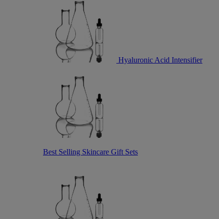
Hyaluronic Acid Intensifier
Best Selling Skincare Gift Sets