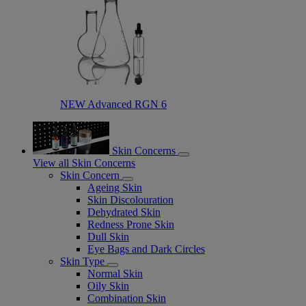
NEW Advanced RGN 6​
Skin Concerns
View all Skin Concerns
Skin Concern
Ageing Skin
Skin Discolouration
Dehydrated Skin
Redness Prone Skin
Dull Skin
Eye Bags and Dark Circles
Skin Type
Normal Skin
Oily Skin
Combination Skin