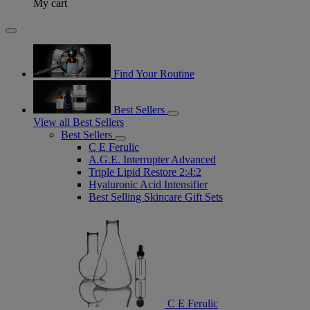
My cart
Find Your Routine
Best Sellers
View all Best Sellers
Best Sellers
C E Ferulic
A.G.E. Interrupter Advanced
Triple Lipid Restore 2:4:2
Hyaluronic Acid Intensifier
Best Selling Skincare Gift Sets
C E Ferulic