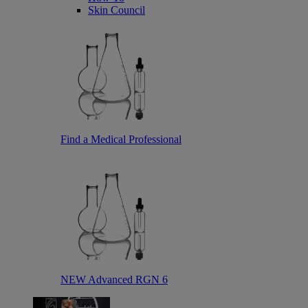
Skin Council
Find a Medical Professional
NEW Advanced RGN 6