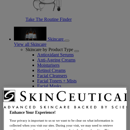
Take The Routine Finder
Skincare
View all Skincare
Skincare by Product Type
Antioxidant Serums
Anti-Ageing Creams
Moisturisers
Retinol Creams
Facial Cleansers
Facial Toners + Mists
Facial Masks
Eye + Lip Care
Sunscreens
Serums
Vitamin C Serums
Hyaluronic Acid Serums
Enhance Your Experience!
Anti-Ageing Serums
Your privacy is important to us so we want to be clear on what information is
Day Serums
collected when you visit our sites. During your visit, we may need to retrieve
Night Serums