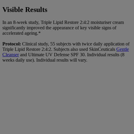
Visible Results
In an 8-week study, Triple Lipid Restore 2:4:2 moisturiser cream
significantly improved the appearance of key visible signs of
accelerated ageing.*
Protocol:
Clinical study, 55 subjects with twice daily application of
Triple Lipid Restore 2:4:2. Subjects also used SkinCeuticals
Gentle
Cleanser
and Ultimate UV Defense SPF 30. Individual results (8
weeks daily use). Individual results will vary.