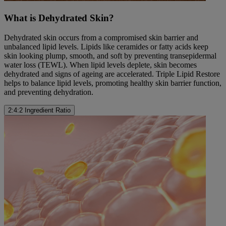
What is Dehydrated Skin?
Dehydrated skin occurs from a compromised skin barrier and
unbalanced lipid levels. Lipids like ceramides or fatty acids keep
skin looking plump, smooth, and soft by preventing transepidermal
water loss (TEWL). When lipid levels deplete, skin becomes
dehydrated and signs of ageing are accelerated. Triple Lipid Restore
helps to balance lipid levels, promoting healthy skin barrier function,
and preventing dehydration.
2:4:2 Ingredient Ratio