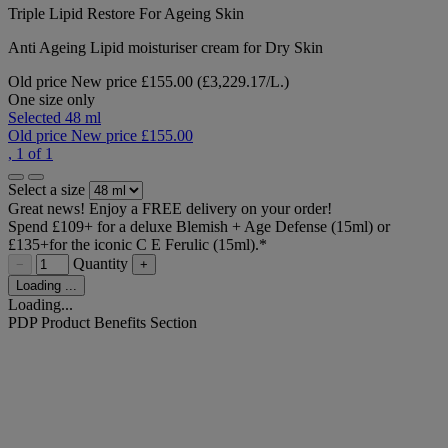
Triple Lipid Restore For Ageing Skin
Anti Ageing Lipid moisturiser cream for Dry Skin
Old price
New price
£155.00
(£3,229.17/L.)
One size only
Selected
48 ml
Old price
New price
£155.00
, 1 of 1
Select a size
Great news! Enjoy a FREE delivery on your order!
Spend £109+ for a deluxe Blemish + Age Defense (15ml) or
£135+for the iconic C E Ferulic (15ml).*​
Quantity
−
+
Loading ...
Loading...
PDP Product Benefits Section