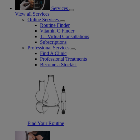
Services
View all Services
Online Services
Routine Finder
Vitamin C Finder
1:1 Virtual Consultations
Subscriptions
Professional Services
Find A Clinic
Professional Treatments
Become a Stockist
Find Your Routine