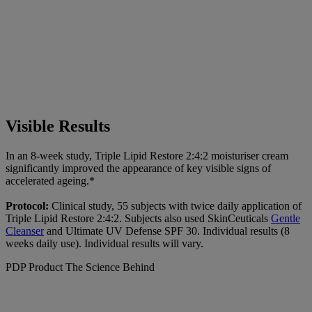
Visible Results
In an 8-week study, Triple Lipid Restore 2:4:2 moisturiser cream
significantly improved the appearance of key visible signs of
accelerated ageing.*
Protocol:
Clinical study, 55 subjects with twice daily application of
Triple Lipid Restore 2:4:2. Subjects also used SkinCeuticals
Gentle
Cleanser
and Ultimate UV Defense SPF 30. Individual results (8
weeks daily use). Individual results will vary.
PDP Product The Science Behind