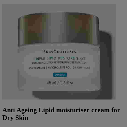
Anti Ageing Lipid moisturiser cream for
Dry Skin