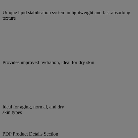
Unique lipid stabilisation system in lightweight and fast-absorbing
texture
Provides improved hydration, ideal for dry skin
Ideal for aging, normal, and dry
skin types
PDP Product Details Section