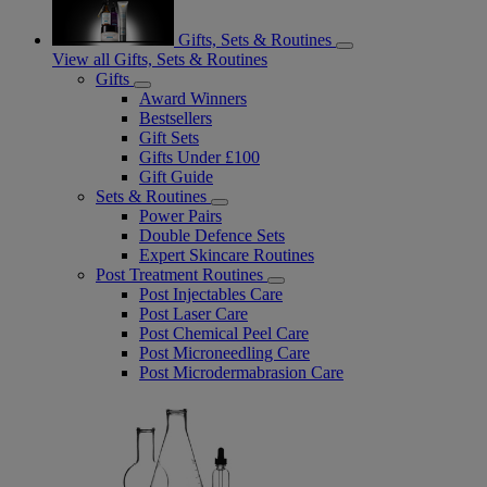
Gifts, Sets & Routines
View all Gifts, Sets & Routines
Gifts
Award Winners
Bestsellers
Gift Sets
Gifts Under £100
Gift Guide
Sets & Routines
Power Pairs
Double Defence Sets
Expert Skincare Routines
Post Treatment Routines
Post Injectables Care
Post Laser Care
Post Chemical Peel Care
Post Microneedling Care
Post Microdermabrasion Care