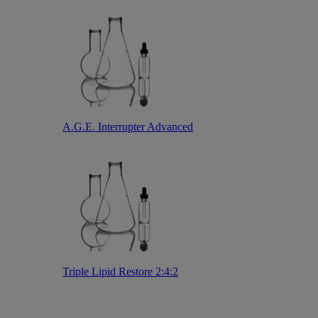
A.G.E. Interrupter Advanced
Triple Lipid Restore 2:4:2