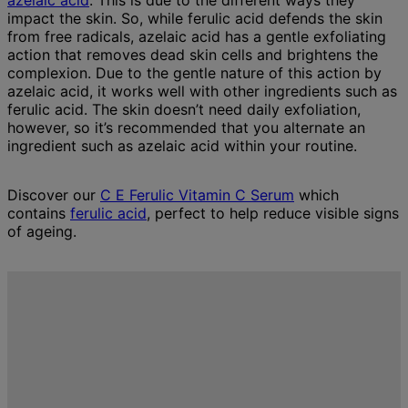
azelaic acid
. This is due to the different ways they
impact the skin. So, while ferulic acid defends the skin
from free radicals, azelaic acid has a gentle exfoliating
action that removes dead skin cells and brightens the
complexion. Due to the gentle nature of this action by
azelaic acid, it works well with other ingredients such as
ferulic acid. The skin doesn’t need daily exfoliation,
however, so it’s recommended that you alternate an
ingredient such as azelaic acid within your routine.
Discover our
C E Ferulic Vitamin C Serum
which
contains
ferulic acid
, perfect to help reduce visible signs
of ageing.