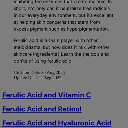
inhibiting the enzymes that create melanin. In
short, not only can it neutralize free radicals
in our everyday environment, but it’s excellent
at helping skin concerns that stem from
excess pigment such as hyperpigmentation.
Ferulic acid is a team player with other
antioxidants, but how does it mix with other
skincare ingredients? Learn the the do’s and
don'ts of using ferulic acid.
Creation Date:
20 Aug 2024
Update Date:
11 Sep 2025
Ferulic Acid and Vitamin C
Ferulic Acid and Retinol
Ferulic Acid and Hyaluronic Acid