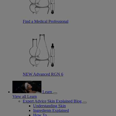
Find a Medical Professional
NEW Advanced RGN 6
Learn
View all Learn
Expert Advice Skin Explained Blog
Understanding Skin
Ingredients Explained
How To