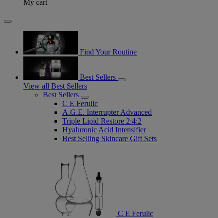
My cart
Find Your Routine
Best Sellers
View all Best Sellers
Best Sellers
C E Ferulic
A.G.E. Interrupter Advanced
Triple Lipid Restore 2:4:2
Hyaluronic Acid Intensifier
Best Selling Skincare Gift Sets
C E Ferulic