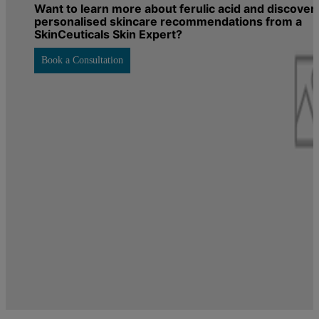
Want to learn more about ferulic acid and discover
personalised skincare recommendations from a
SkinCeuticals Skin Expert?
Book a Consultation