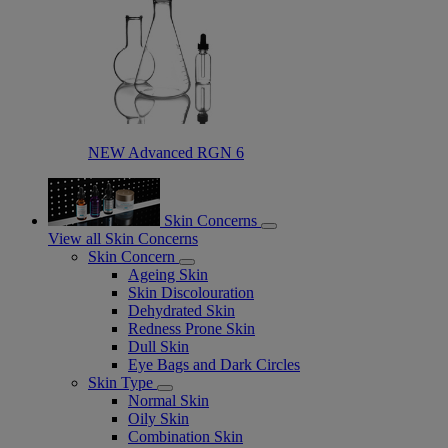
NEW Advanced RGN 6​
Skin Concerns
View all Skin Concerns
Skin Concern
Ageing Skin
Skin Discolouration
Dehydrated Skin
Redness Prone Skin
Dull Skin
Eye Bags and Dark Circles
Skin Type
Normal Skin
Oily Skin
Combination Skin