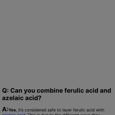
Q: Can you combine ferulic acid and
azelaic acid?
A:
Yes
, it’s considered safe to layer ferulic acid with