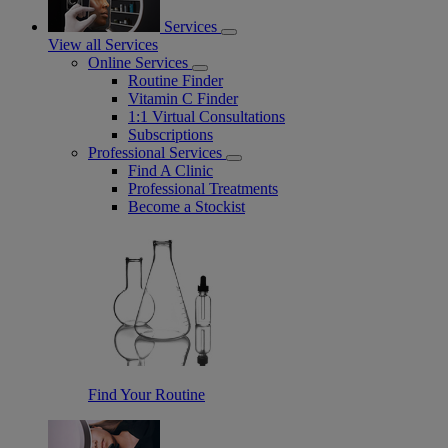
Services
View all Services
Online Services
Routine Finder
Vitamin C Finder
1:1 Virtual Consultations
Subscriptions
Professional Services
Find A Clinic
Professional Treatments
Become a Stockist
Find Your Routine