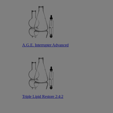
A.G.E. Interrupter Advanced
Triple Lipid Restore 2:4:2