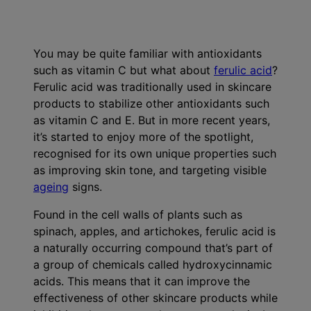
Ingredients
You may be quite familiar with antioxidants
such as vitamin C but what about
ferulic acid
?
Ferulic acid was traditionally used in skincare
products to stabilize other antioxidants such
as vitamin C and E. But in more recent years,
it’s started to enjoy more of the spotlight,
recognised for its own unique properties such
as improving skin tone, and targeting visible
ageing
signs.
Found in the cell walls of plants such as
spinach, apples, and artichokes, ferulic acid is
a naturally occurring compound that’s part of
a group of chemicals called hydroxycinnamic
acids. This means that it can improve the
effectiveness of other skincare products while