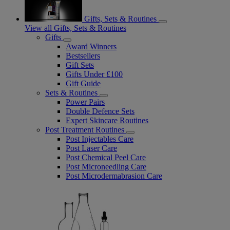
Gifts, Sets & Routines
View all Gifts, Sets & Routines
Gifts
Award Winners
Bestsellers
Gift Sets
Gifts Under £100
Gift Guide
Sets & Routines
Power Pairs
Double Defence Sets
Expert Skincare Routines
Post Treatment Routines
Post Injectables Care
Post Laser Care
Post Chemical Peel Care
Post Microneedling Care
Post Microdermabrasion Care