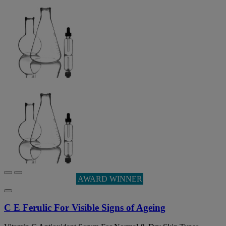
AWARD WINNER
C E Ferulic For Visible Signs of Ageing