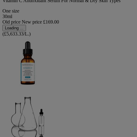
Vitamin C Antioxidant Serum For Normal & Dry Skin Types
One size
30ml
Old price
New price
£169.00
Loading ...
(£5,633.33/L.)