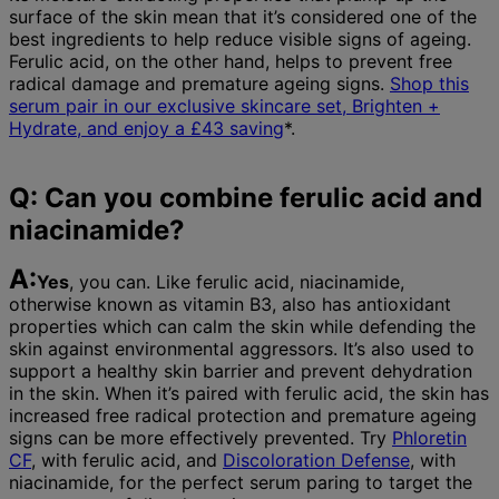
surface of the skin mean that it’s considered one of the
best ingredients to help reduce visible signs of ageing.
Ferulic acid, on the other hand, helps to prevent free
radical damage and premature ageing signs.
Shop this
serum pair in our exclusive skincare set, Brighten +
Hydrate, and enjoy a £43 saving
*.
Q: Can you combine ferulic acid and
niacinamide?
A:
Yes
, you can. Like ferulic acid, niacinamide,
otherwise known as vitamin B3, also has antioxidant
properties which can calm the skin while defending the
skin against environmental aggressors. It’s also used to
support a healthy skin barrier and prevent dehydration
in the skin. When it’s paired with ferulic acid, the skin has
increased free radical protection and premature ageing
signs can be more effectively prevented. Try
Phloretin
CF
, with ferulic acid, and
Discoloration Defense
, with
niacinamide, for the perfect serum paring to target the