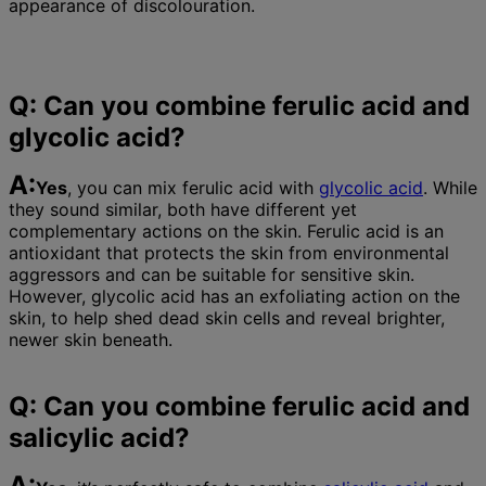
appearance of discolouration.
Q: Can you combine ferulic acid and
glycolic acid?
A:
Yes
, you can mix ferulic acid with
glycolic acid
. While
they sound similar, both have different yet
complementary actions on the skin. Ferulic acid is an
antioxidant that protects the skin from environmental
aggressors and can be suitable for sensitive skin.
However, glycolic acid has an exfoliating action on the
skin, to help shed dead skin cells and reveal brighter,
newer skin beneath.
Q: Can you combine ferulic acid and
salicylic acid?
A: