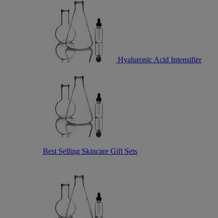
Hyaluronic Acid Intensifier
Best Selling Skincare Gift Sets