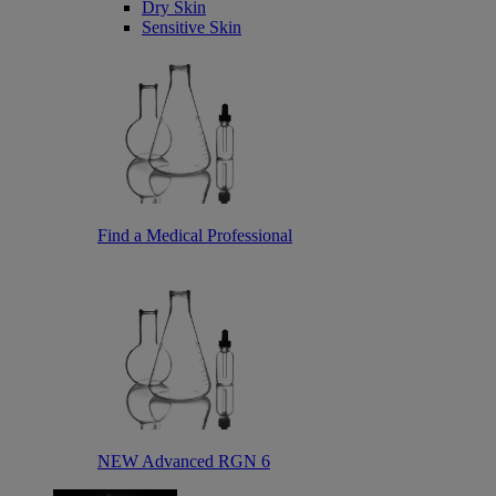
Dry Skin
Sensitive Skin
Find a Medical Professional
NEW Advanced RGN 6