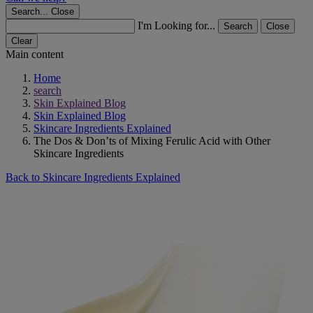
Search...
Close
I'm Looking for...
Search
Close
Clear
Main content
Home
search
Skin Explained Blog
Skin Explained Blog
Skincare Ingredients Explained
The Dos & Don’ts of Mixing Ferulic Acid with Other
Skincare Ingredients
Back to Skincare Ingredients Explained