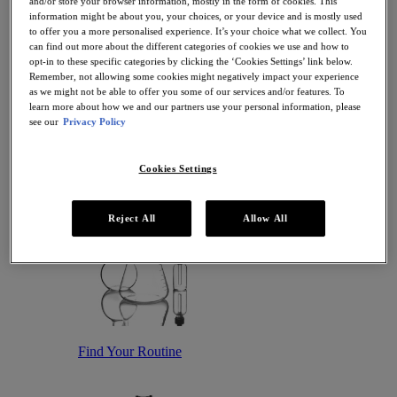
and/or store your browser information, mostly in the form of cookies. This
Antioxidant Serums
information might be about you, your choices, or your device and is mostly used
Hydrating Serums
to offer you a more personalised experience. It’s your choice what we collect. You
Sunscreen
can find out more about the different categories of cookies we use and how to
Sunscreen for Ageing Skin
opt-in to these specific categories by clicking the ‘Cookies Settings’ link below.
Sunscreen for Dry Skin
Remember, not allowing some cookies might negatively impact your experience
Sunscreen for Oily Skin
as we might not be able to offer you some of our services and/or features. To
Sunscreen for Uneven Skin Tones
learn more about how we and our partners use your personal information, please
Featured
see our
Privacy Policy
Offers
Award Winners
Bestsellers
Cookies Settings
Gift Sets and Routines
Reject All
Allow All
Find Your Routine