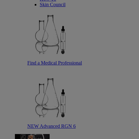
Skin Council
Find a Medical Professional
NEW Advanced RGN 6