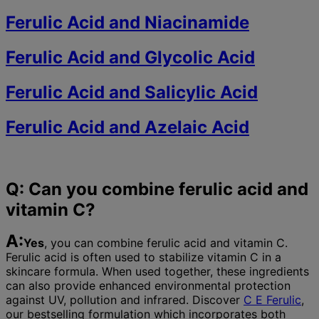
Ferulic Acid and Niacinamide
Ferulic Acid and Glycolic Acid
Ferulic Acid and Salicylic Acid
Ferulic Acid and Azelaic Acid
Q: Can you combine ferulic acid and
vitamin C?
A:
Yes
, you can combine ferulic acid and vitamin C.
Ferulic acid is often used to stabilize vitamin C in a
skincare formula. When used together, these ingredients
can also provide enhanced environmental protection
against UV, pollution and infrared. Discover
C E Ferulic
,
our bestselling formulation which incorporates both