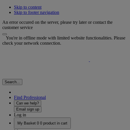
Skip to content
Skip to footer navigation
An error occured on the server, please try later or contact the
customer service
You're in offline mode with limited website functionalities. Please
check your network connection.
Search...
Find Professional
Can we help?
Email sign up
Log in
My Basket
0
0 product in cart