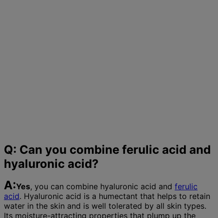
Q: Can you combine ferulic acid and
hyaluronic acid?
A:
Yes
, you can combine hyaluronic acid and
ferulic
acid
. Hyaluronic acid is a humectant that helps to retain
water in the skin and is well tolerated by all skin types.
Its moisture-attracting properties that plump up the