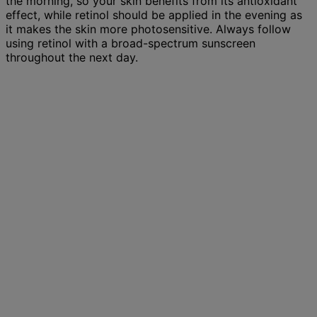
the morning, so your skin benefits from its antioxidant
effect, while retinol should be applied in the evening as
it makes the skin more photosensitive. Always follow
using retinol with a broad-spectrum sunscreen
throughout the next day.