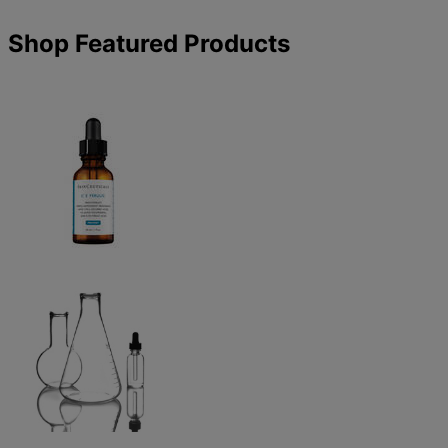
Shop Featured Products