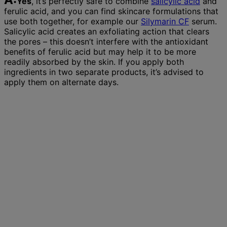
Yes
, it’s perfectly safe to combine
salicylic acid
and
ferulic acid, and you can find skincare formulations that
use both together, for example our
Silymarin CF
serum.
Salicylic acid creates an exfoliating action that clears
the pores – this doesn’t interfere with the antioxidant
benefits of ferulic acid but may help it to be more
readily absorbed by the skin. If you apply both
ingredients in two separate products, it’s advised to
apply them on alternate days.