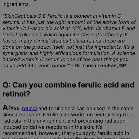
ingredients.
"SkinCeuticals C E Ferulic is a pioneer in vitamin C
serums. It has just the right amount of the active form of
vitamin C: L-ascorbic acid at 15%, with 1% vitamin E and
0.5% ferulic acid which again increases its efficacy. It
has so many clinical studies behind it, and these are
done on the product itself, not just the ingredients. It’s a
synergistic and highly efficacious formulation. A science
backed vitamin C serum is one of the best things you
could add into your routine."
-
Dr. Laura Lenihan, GP
.
Q: Can you combine ferulic acid and
retinol?
A:
Yes
,
retinol
and ferulic acid can be used in the same
skincare routine. Ferulic acid works on neutralising free
radicals in the environment and preventing radiation-
induced oxidative reactions in the skin. It’s
recommended, however, that you apply ferulic acid in