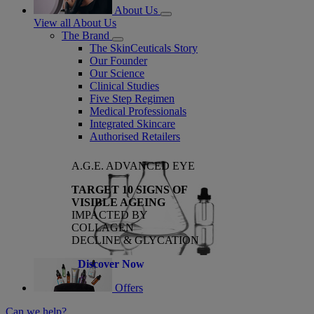
About Us
View all About Us
The Brand
The SkinCeuticals Story
Our Founder
Our Science
Clinical Studies
Five Step Regimen
Medical Professionals
Integrated Skincare
Authorised Retailers
A.G.E. ADVANCED EYE
TARGET 10 SIGNS OF
VISIBLE AGEING
IMPACTED BY
COLLAGEN
DECLINE & GLYCATION
Discover Now
Offers
Can we help?