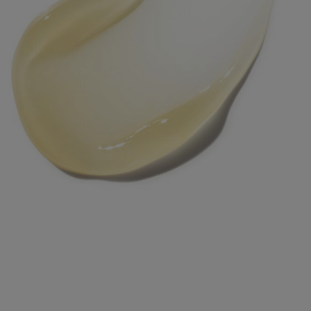
The Dos & Don’ts of
Mixing Ferulic Acid with
Other Skincare