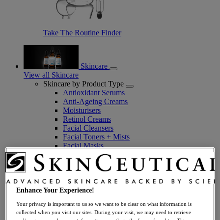
Take The Routine Finder
Skincare
View all Skincare
Skincare by Product Type
Antioxidant Serums
Anti-Ageing Creams
Moisturisers
Retinol Creams
Facial Cleansers
Facial Toners + Mists
Facial Masks
Eye + Lip Care
Sunscreens
Serums
Vitamin C Serums
Hyaluronic Acid Serums
Enhance Your Experience!
Anti-Ageing Serums
Your privacy is important to us so we want to be clear on what information is
Day Serums
collected when you visit our sites. During your visit, we may need to retrieve
Night Serums