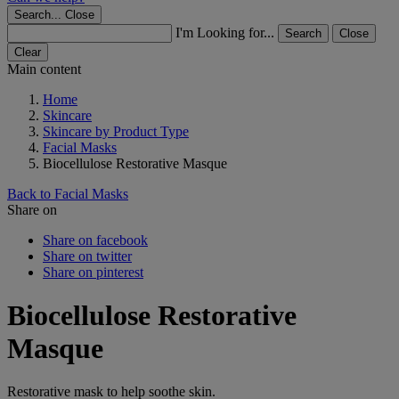
Search...
Close
I'm Looking for...
Search
Close
Clear
Main content
Home
Skincare
Skincare by Product Type
Facial Masks
Biocellulose Restorative Masque
Back to Facial Masks
Share on
Share on facebook
Share on twitter
Share on pinterest
Biocellulose Restorative
Masque
Restorative mask to help soothe skin.