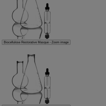
Biocellulose Restorative Masque - Zoom image