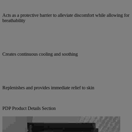
Acts as a protective barrier to alleviate discomfort while allowing for
breathability
Creates continuous cooling and soothing
Replenishes and provides immediate relief to skin
PDP Product Details Section