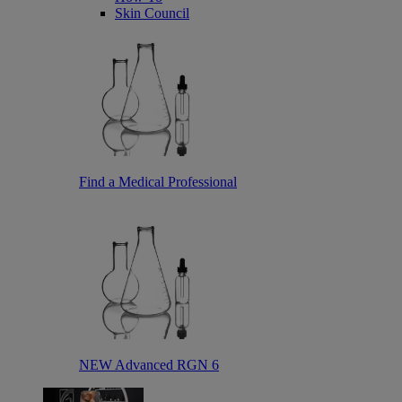
Skin Council
Find a Medical Professional
NEW Advanced RGN 6