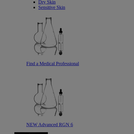
Dry Skin
Sensitive Skin
Find a Medical Professional
NEW Advanced RGN 6