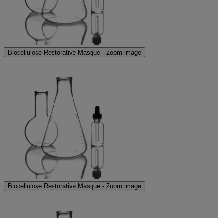
Biocellulose Restorative Masque - Zoom image
Biocellulose Restorative Masque - Zoom image