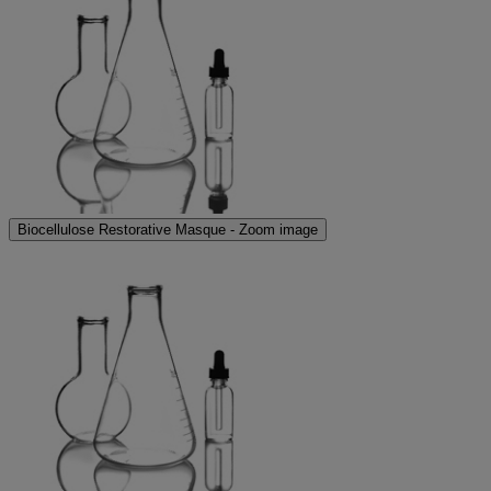
Biocellulose Restorative Masque - Zoom image