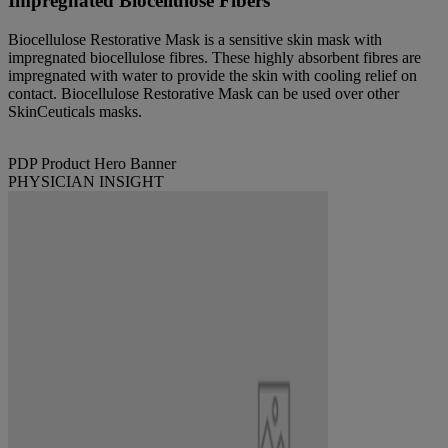
Impregnated Biocellulose Fibers
Biocellulose Restorative Mask is a sensitive skin mask with
impregnated biocellulose fibres. These highly absorbent fibres are
impregnated with water to provide the skin with cooling relief on
contact. Biocellulose Restorative Mask can be used over other
SkinCeuticals masks.
PDP Product Hero Banner
PHYSICIAN INSIGHT