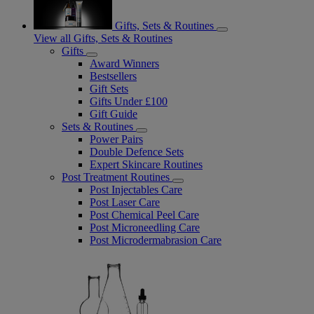
Gifts, Sets & Routines
View all Gifts, Sets & Routines
Gifts
Award Winners
Bestsellers
Gift Sets
Gifts Under £100
Gift Guide
Sets & Routines
Power Pairs
Double Defence Sets
Expert Skincare Routines
Post Treatment Routines
Post Injectables Care
Post Laser Care
Post Chemical Peel Care
Post Microneedling Care
Post Microdermabrasion Care