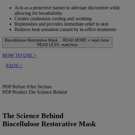
Acts as a protective barrier to alleviate discomfort while
allowing for breathability
Creates continuous cooling and soothing
Replenishes and provides immediate relief to skin
Reduces heat sensation caused by in-office treatments
Biocellulose Restorative Mask...
READ MORE +
read more
READ LESS -
read less
HOW TO USE
>
FAQS
>
PDP Before After Section
PDP Product The Science Behind
The Science Behind
Biocellulose Restorative Mask