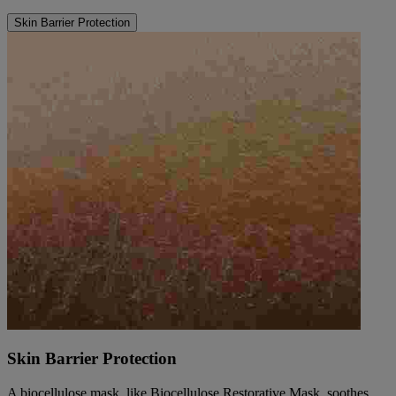
Skin Barrier Protection
Skin Barrier Protection
A biocellulose mask, like Biocellulose Restorative Mask, soothes