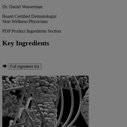
Dr. Daniel Wasserman
Board Certified Dermatologist
Skin Wellness Physicians
PDP Product Ingredients Section
Key Ingredients
👁
Full ingredient list