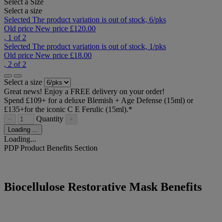
Select a Size
Select a size
Selected
The product variation is out of stock,
6/pks
Old price
New price
£120.00
, 1 of 2
Selected
The product variation is out of stock,
1/pks
Old price
New price
£18.00
, 2 of 2
Select a size
Great news! Enjoy a FREE delivery on your order!
Spend £109+ for a deluxe Blemish + Age Defense (15ml) or
£135+for the iconic C E Ferulic (15ml).*​
Quantity
−
+
Loading ...
Loading...
PDP Product Benefits Section
Biocellulose Restorative Mask Benefits