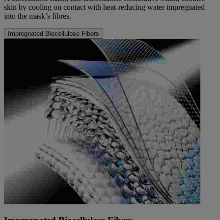
skin by cooling on contact with heat-reducing water impregnated
into the mask’s fibres.
Impregnated Biocellulose Fibers