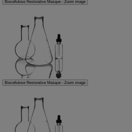
Biocellulose Restorative Masque - Zoom image
Biocellulose Restorative Masque - Zoom image