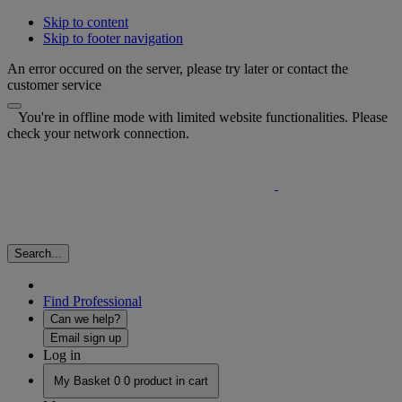
Skip to content
Skip to footer navigation
An error occured on the server, please try later or contact the
customer service
You're in offline mode with limited website functionalities. Please
check your network connection.
Search...
Find Professional
Can we help?
Email sign up
Log in
My Basket
0
0 product in cart