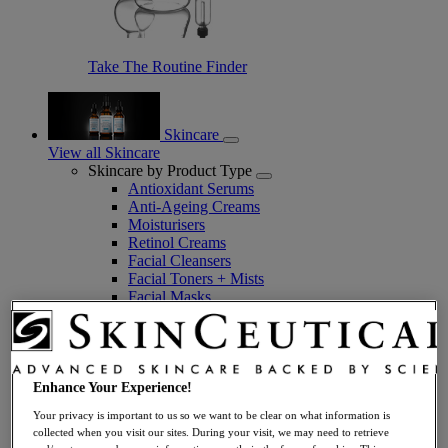
Take The Routine Finder
Skincare
View all Skincare
Skincare by Product Type
Antioxidant Serums
Anti-Ageing Creams
Moisturisers
Retinol Creams
Facial Cleansers
Facial Toners + Mists
Facial Masks
Eye + Lip Care
Sunscreens
Serums
Vitamin C Serums
Hyaluronic Acid Serums
Enhance Your Experience!
Anti-Ageing Serums
Your privacy is important to us so we want to be clear on what information is
Day Serums
collected when you visit our sites. During your visit, we may need to retrieve
Night Serums