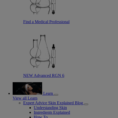
Find a Medical Professional
NEW Advanced RGN 6
Learn
View all Learn
Expert Advice Skin Explained Blog
Understanding Skin
Ingredients Explained
How To