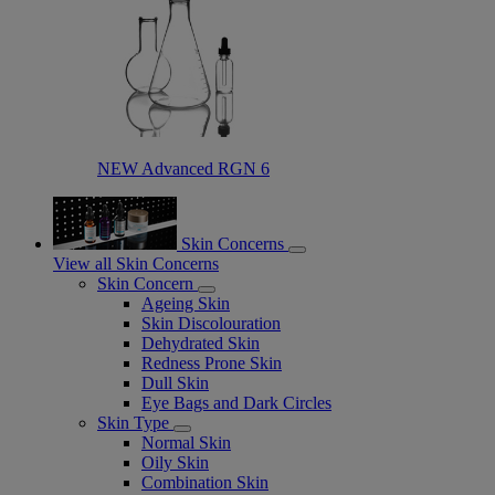
NEW Advanced RGN 6​
Skin Concerns
View all Skin Concerns
Skin Concern
Ageing Skin
Skin Discolouration
Dehydrated Skin
Redness Prone Skin
Dull Skin
Eye Bags and Dark Circles
Skin Type
Normal Skin
Oily Skin
Combination Skin