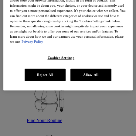
and/or store your browser information, mostly in the form of cookies. This
Antioxidant Serums
information might be about you, your choices, or your device and is mostly used
Hydrating Serums
to offer you a more personalised experience. It’s your choice what we collect. You
Sunscreen
can find out more about the different categories of cookies we use and how to
Sunscreen for Ageing Skin
opt-in to these specific categories by clicking the ‘Cookies Settings’ link below.
Sunscreen for Dry Skin
Remember, not allowing some cookies might negatively impact your experience
Sunscreen for Oily Skin
as we might not be able to offer you some of our services and/or features. To
Sunscreen for Uneven Skin Tones
learn more about how we and our partners use your personal information, please
Featured
see our
Privacy Policy
Offers
Award Winners
Bestsellers
Cookies Settings
Gift Sets and Routines
Reject All
Allow All
Find Your Routine