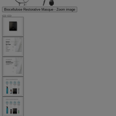
Biocellulose Restorative Masque - Zoom image