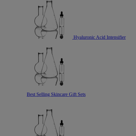
Hyaluronic Acid Intensifier
Best Selling Skincare Gift Sets