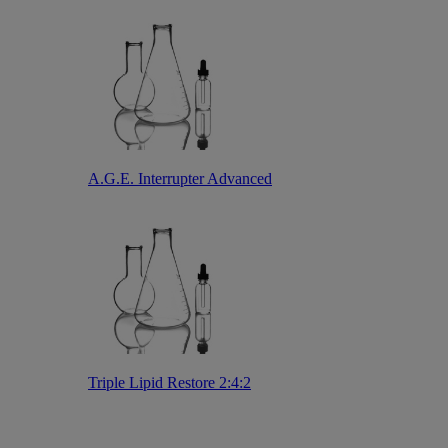
A.G.E. Interrupter Advanced
Triple Lipid Restore 2:4:2