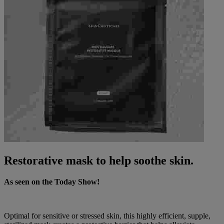
Restorative mask to help soothe skin.
As seen on the Today Show!
Optimal for sensitive or stressed skin, this highly efficient, supple,