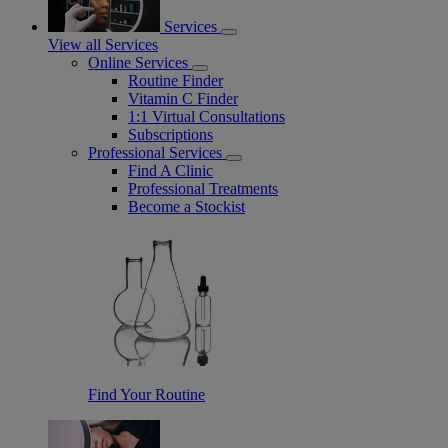
Services
View all Services
Online Services
Routine Finder
Vitamin C Finder
1:1 Virtual Consultations
Subscriptions
Professional Services
Find A Clinic
Professional Treatments
Become a Stockist
Find Your Routine