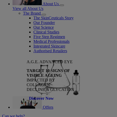
About Us
View all About Us
The Brand
The SkinCeuticals Story
Our Founder
Our Science
Clinical Studies
Five Step Regimen
Medical Professionals
Integrated Skincare
Authorised Retailers
A.G.E. ADVANCED EYE
TARGET 10 SIGNS OF
VISIBLE AGEING
IMPACTED BY
COLLAGEN
DECLINE & GLYCATION
Discover Now
Offers
Can we help?