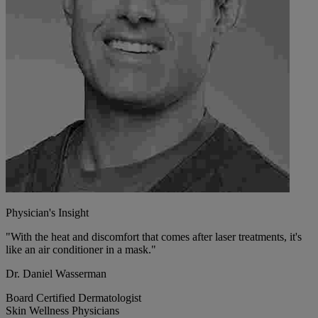
Physician's Insight
"With the heat and discomfort that comes after laser treatments, it's
like an air conditioner in a mask."
Dr. Daniel Wasserman
Board Certified Dermatologist
Skin Wellness Physicians