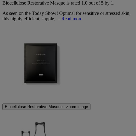
Biocellulose Restorative Masque
is rated
1.0
out of
5
by
1
.
As seen on the Today Show! Optimal for sensitive or stressed skin,
this highly efficient, supple, ...
Read more
Biocellulose Restorative Masque - Zoom image