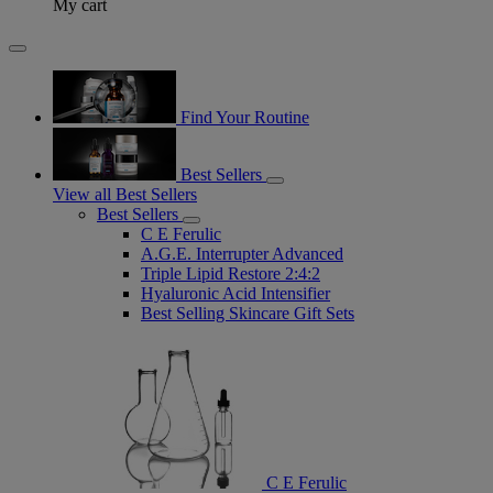
My cart
Find Your Routine
Best Sellers
View all Best Sellers
Best Sellers
C E Ferulic
A.G.E. Interrupter Advanced
Triple Lipid Restore 2:4:2
Hyaluronic Acid Intensifier
Best Selling Skincare Gift Sets
C E Ferulic