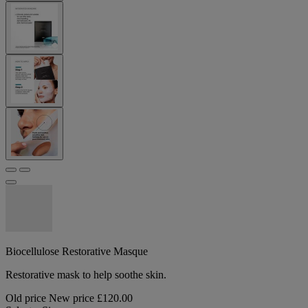
Biocellulose Restorative Masque
Restorative mask to help soothe skin.
Old price
New price
£120.00