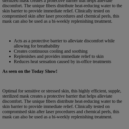
sterilized mask creates a protective barrier that helps alleviate
discomfort. The unique fibers distribute heat-reducing water to the
skin barrier to provide immediate relief. Clinically tested on
compromised skin after laser procedures and chemical peels, this
mask can also be used as a bi-weekly replenishing treatment.
Acts as a protective barrier to alleviate discomfort while
allowing for breathability
Creates continuous cooling and soothing
Replenishes and provides immediate relief to skin
Reduces heat sensation caused by in-office treatments
As seen on the Today Show!
Optimal for sensitive or stressed skin, this highly efficient, supple,
sterilized mask creates a protective barrier that helps alleviate
discomfort. The unique fibers distribute heat-reducing water to the
skin barrier to provide immediate relief. Clinically tested on
compromised skin after laser procedures and chemical peels, this
mask can also be used as a bi-weekly replenishing treatment.