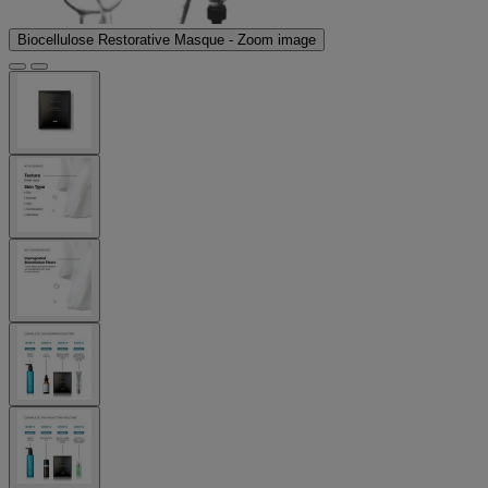
Biocellulose Restorative Masque - Zoom image