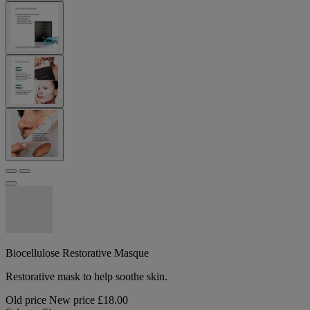
Biocellulose Restorative Masque
Restorative mask to help soothe skin.
Old price
New price
£18.00