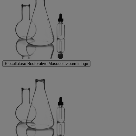
Biocellulose Restorative Masque - Zoom image