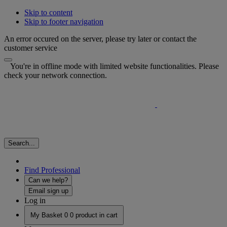
Skip to content
Skip to footer navigation
An error occured on the server, please try later or contact the
customer service
You're in offline mode with limited website functionalities. Please
check your network connection.
Search...
Find Professional
Can we help?
Email sign up
Log in
My Basket
0
0 product in cart