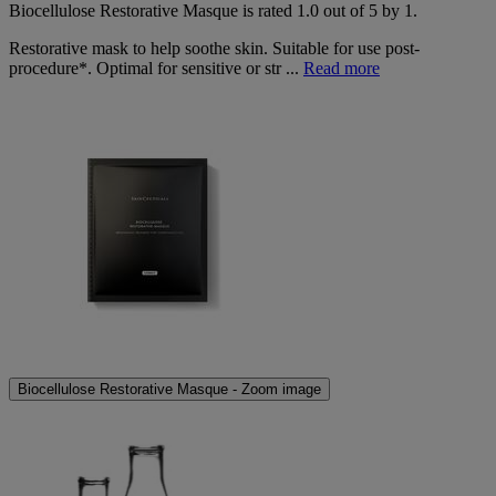
Biocellulose Restorative Masque
is rated
1.0
out of
5
by
1
.
Restorative mask to help soothe skin. Suitable for use post-
procedure*. Optimal for sensitive or str ...
Read more
Biocellulose Restorative Masque - Zoom image