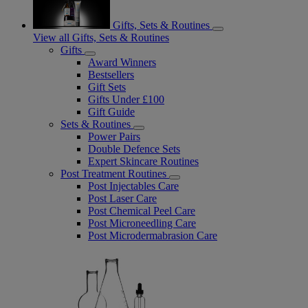
Gifts, Sets & Routines
View all Gifts, Sets & Routines
Gifts
Award Winners
Bestsellers
Gift Sets
Gifts Under £100
Gift Guide
Sets & Routines
Power Pairs
Double Defence Sets
Expert Skincare Routines
Post Treatment Routines
Post Injectables Care
Post Laser Care
Post Chemical Peel Care
Post Microneedling Care
Post Microdermabrasion Care