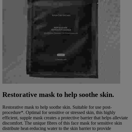
Restorative mask to help soothe skin.
Restorative mask to help soothe skin. Suitable for use post-
procedure*. Optimal for sensitive or stressed skin, this highly
efficient, supple mask creates a protective barrier that helps alleviate
discomfort. The unique fibres of this face mask for sensitive skin
distribute heat-reducing water to the skin barrier to provide