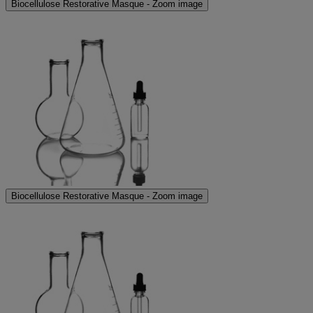
Biocellulose Restorative Masque - Zoom image
Biocellulose Restorative Masque - Zoom image