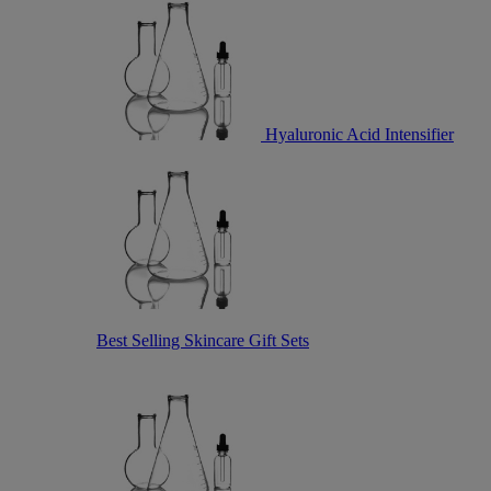
Hyaluronic Acid Intensifier
Best Selling Skincare Gift Sets