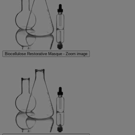
Biocellulose Restorative Masque - Zoom image