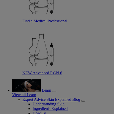
Find a Medical Professional
NEW Advanced RGN 6
Learn
View all Learn
Expert Advice Skin Explained Blog
Understanding Skin
Ingredients Explained
How To