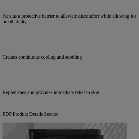
Acts as a protective barrier to alleviate discomfort while allowing for
breathability
Creates continuous cooling and soothing
Replenishes and provides immediate relief to skin
PDP Product Details Section