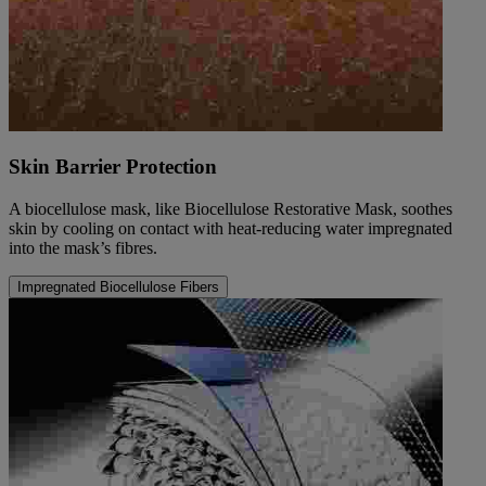
Skin Barrier Protection
A biocellulose mask, like Biocellulose Restorative Mask, soothes
skin by cooling on contact with heat-reducing water impregnated
into the mask’s fibres.
Impregnated Biocellulose Fibers