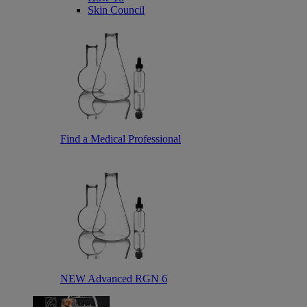
Skin Council
Find a Medical Professional
NEW Advanced RGN 6