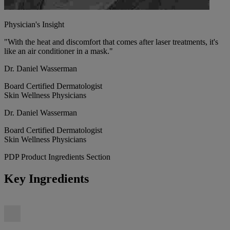
Physician's Insight
"With the heat and discomfort that comes after laser treatments, it's
like an air conditioner in a mask."
Dr. Daniel Wasserman
Board Certified Dermatologist
Skin Wellness Physicians
Dr. Daniel Wasserman
Board Certified Dermatologist
Skin Wellness Physicians
PDP Product Ingredients Section
Key Ingredients