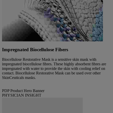
Impregnated Biocellulose Fibers
Biocellulose Restorative Mask is a sensitive skin mask with
impregnated biocellulose fibres. These highly absorbent fibres are
impregnated with water to provide the skin with cooling relief on
contact. Biocellulose Restorative Mask can be used over other
SkinCeuticals masks.
PDP Product Hero Banner
PHYSICIAN INSIGHT