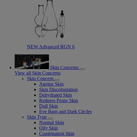
NEW Advanced RGN 6​
Skin Concerns
View all Skin Concerns
Skin Concern
Ageing Skin
Skin Discolouration
Dehydrated Skin
Redness Prone Skin
Dull Skin
Eye Bags and Dark Circles
Skin Type
Normal Skin
Oily Skin
Combination Skin