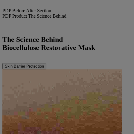
PDP Before After Section
PDP Product The Science Behind
The Science Behind
Biocellulose Restorative Mask
Skin Barrier Protection