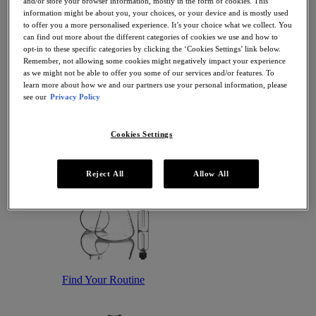
and/or store your browser information, mostly in the form of cookies. This
Antioxidant Serums
information might be about you, your choices, or your device and is mostly used
Hydrating Serums
to offer you a more personalised experience. It’s your choice what we collect. You
Sunscreen
can find out more about the different categories of cookies we use and how to
Sunscreen for Ageing Skin
opt-in to these specific categories by clicking the ‘Cookies Settings’ link below.
Sunscreen for Dry Skin
Remember, not allowing some cookies might negatively impact your experience
Sunscreen for Oily Skin
as we might not be able to offer you some of our services and/or features. To
Sunscreen for Uneven Skin Tones
learn more about how we and our partners use your personal information, please
Featured
see our
Privacy Policy
Offers
Award Winners
Bestsellers
Cookies Settings
Gift Sets and Routines
Reject All
Allow All
Find Your Routine