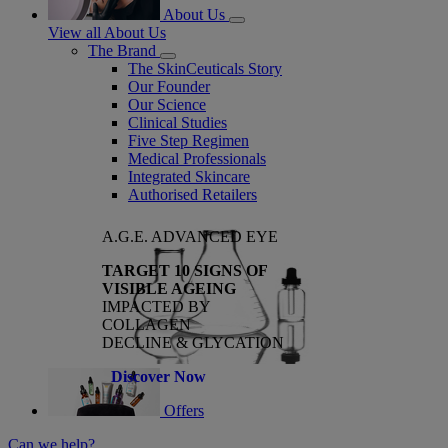
About Us
View all About Us
The Brand
The SkinCeuticals Story
Our Founder
Our Science
Clinical Studies
Five Step Regimen
Medical Professionals
Integrated Skincare
Authorised Retailers
A.G.E. ADVANCED EYE
TARGET 10 SIGNS OF
VISIBLE AGEING
IMPACTED BY
COLLAGEN
DECLINE & GLYCATION
Discover Now
Offers
Can we help?