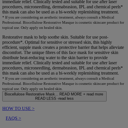
immediate relief. Clinically tested and suitable for use after laser
procedures, microneedling, dermabrasion, IPL and chemical peels*
this mask can also be used as a bi-weekly replenishing treatment.
* If you are considering an aesthetic treatment, always consult a Medical
Professional. Biocellulose Restorative Masque is cosmetic skincare product for
topical use. Only apply on healed skin.
Restorative mask to help soothe skin. Suitable for use post-
procedure*. Optimal for sensitive or stressed skin, this highly
efficient, supple mask creates a protective barrier that helps alleviate
discomfort. The unique fibres of this face mask for sensitive skin
distribute heat-reducing water to the skin barrier to provide
immediate relief. Clinically tested and suitable for use after laser
procedures, microneedling, dermabrasion, IPL and chemical peels*
this mask can also be used as a bi-weekly replenishing treatment.
* If you are considering an aesthetic treatment, always consult a Medical
Professional. Biocellulose Restorative Masque is cosmetic skincare product for
topical use. Only apply on healed skin.
Biocellulose Restorative Mask...
READ MORE +
read more
READ LESS -
read less
HOW TO USE
>
FAQS
>