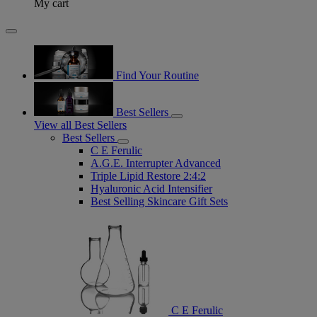
My cart
Find Your Routine
Best Sellers
View all Best Sellers
Best Sellers
C E Ferulic
A.G.E. Interrupter Advanced
Triple Lipid Restore 2:4:2
Hyaluronic Acid Intensifier
Best Selling Skincare Gift Sets
C E Ferulic