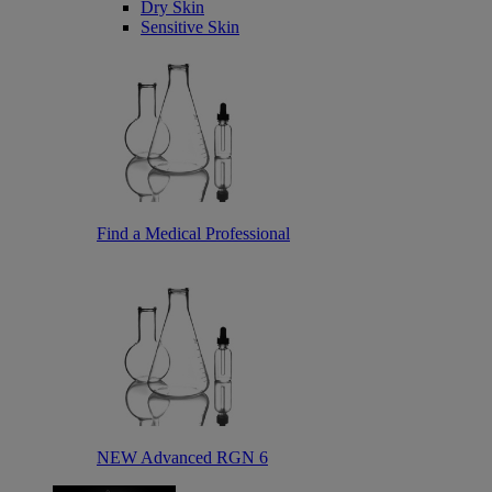
Dry Skin
Sensitive Skin
Find a Medical Professional
NEW Advanced RGN 6