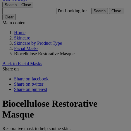
Search...
Close
I'm Looking for...
Search
Close
Clear
Main content
Home
Skincare
Skincare by Product Type
Facial Masks
Biocellulose Restorative Masque
Back to Facial Masks
Share on
Share on facebook
Share on twitter
Share on pinterest
Biocellulose Restorative
Masque
Restorative mask to help soothe skin.