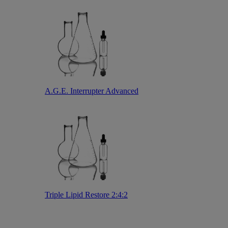
A.G.E. Interrupter Advanced
Triple Lipid Restore 2:4:2