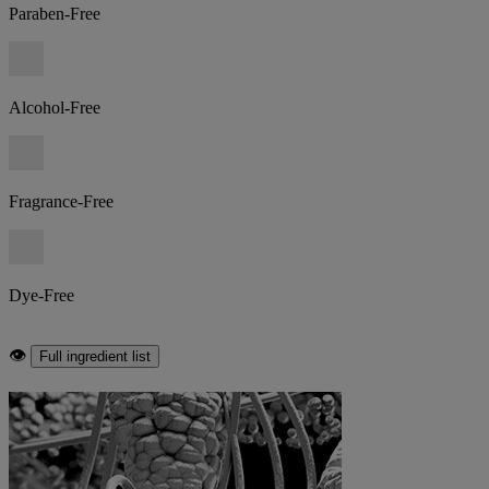
Paraben-Free
Alcohol-Free
Fragrance-Free
Dye-Free
👁
Full ingredient list