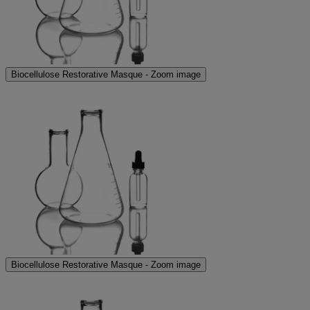
Biocellulose Restorative Masque - Zoom image
Biocellulose Restorative Masque - Zoom image