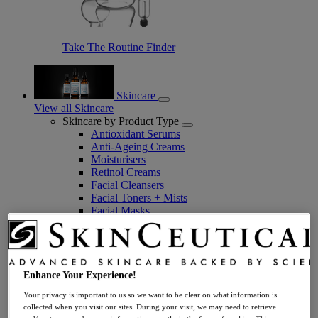
Take The Routine Finder
Skincare
View all Skincare
Skincare by Product Type
Antioxidant Serums
Anti-Ageing Creams
Moisturisers
Retinol Creams
Facial Cleansers
Facial Toners + Mists
Facial Masks
Eye + Lip Care
Sunscreens
Serums
Vitamin C Serums
Hyaluronic Acid Serums
Enhance Your Experience!
Anti-Ageing Serums
Your privacy is important to us so we want to be clear on what information is
Day Serums
collected when you visit our sites. During your visit, we may need to retrieve
Night Serums