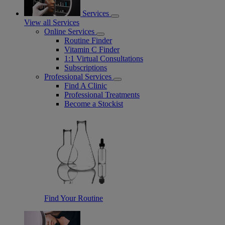
Services
View all Services
Online Services
Routine Finder
Vitamin C Finder
1:1 Virtual Consultations
Subscriptions
Professional Services
Find A Clinic
Professional Treatments
Become a Stockist
Find Your Routine