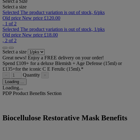
Select a Size
Select a size
Selected
The product variation is out of stock,
6/pks
Old price
New price
£120.00
, 1 of 2
Selected
The product variation is out of stock,
1/pks
Old price
New price
£18.00
, 2 of 2
Select a size
Great news! Enjoy a FREE delivery on your order!
Spend £109+ for a deluxe Blemish + Age Defense (15ml) or
£135+for the iconic C E Ferulic (15ml).*​
Quantity
−
+
Loading ...
Loading...
PDP Product Benefits Section
Biocellulose Restorative Mask Benefits