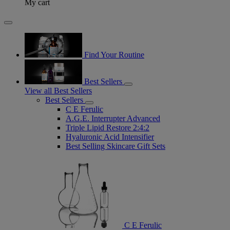
My cart
Find Your Routine
Best Sellers
View all Best Sellers
Best Sellers
C E Ferulic
A.G.E. Interrupter Advanced
Triple Lipid Restore 2:4:2
Hyaluronic Acid Intensifier
Best Selling Skincare Gift Sets
C E Ferulic