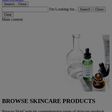
Search...
Close
I'm Looking for...
Search
Close
Clear
Main content
BROWSE SKINCARE PRODUCTS
Browse SkinCeuticals comprehensive range of skincare products.