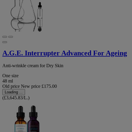
A.G.E. Interrupter Advanced For Ageing
Anti-wrinkle cream for Dry Skin
One size
48 ml
Old price
New price
£175.00
Loading ...
(£3,645.83/L.)