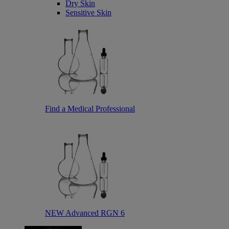
Dry Skin
Sensitive Skin
Find a Medical Professional
NEW Advanced RGN 6