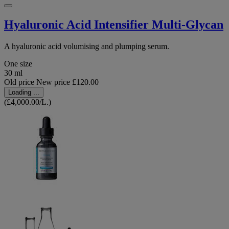
Hyaluronic Acid Intensifier Multi-Glycan
A hyaluronic acid volumising and plumping serum.
One size
30 ml
Old price
New price
£120.00
Loading ...
(£4,000.00/L.)