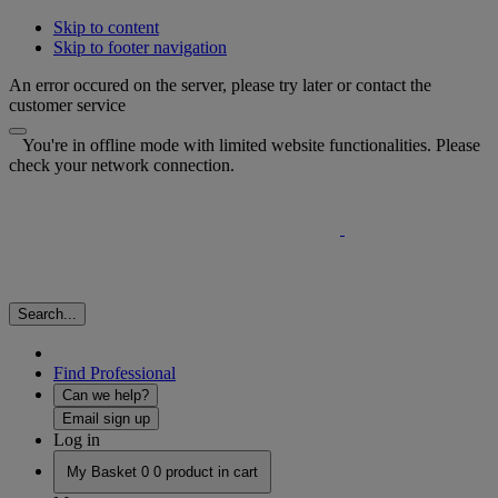
Skip to content
Skip to footer navigation
An error occured on the server, please try later or contact the
customer service
You're in offline mode with limited website functionalities. Please
check your network connection.
Search...
Find Professional
Can we help?
Email sign up
Log in
My Basket
0
0 product in cart