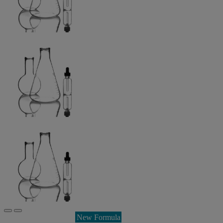
New Formula