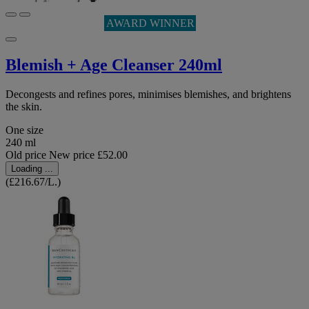
AWARD WINNER
Blemish + Age Cleanser 240ml
Decongests and refines pores, minimises blemishes, and brightens
the skin.
One size
240 ml
Old price
New price
£52.00
Loading ...
(£216.67/L.)