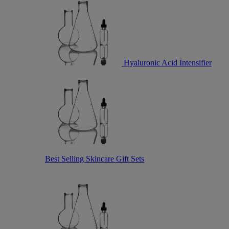
Hyaluronic Acid Intensifier
Best Selling Skincare Gift Sets