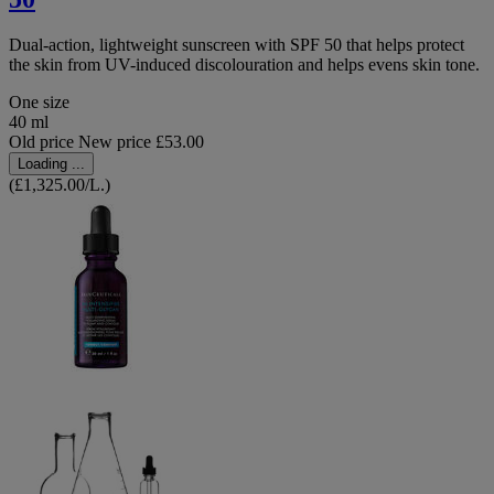
Dual-action, lightweight sunscreen with SPF 50 that helps protect
the skin from UV-induced discolouration and helps evens skin tone.
One size
40 ml
Old price
New price
£53.00
Loading ...
(£1,325.00/L.)