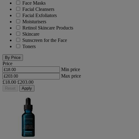
Face Masks
Facial Cleansers
Facial Exfoliators
Moisturisers
Retinol Skincare Products
Skincare
Sunscreen for the Face
Toners
By Price
Price
Min price
Max price
£18.00
£203.00
Reset
Apply