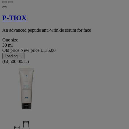
P-TIOX
An advanced peptide anti-wrinkle serum for face
One size
30 ml
Old price
New price
£135.00
Loading ...
(£4,500.00/L.)