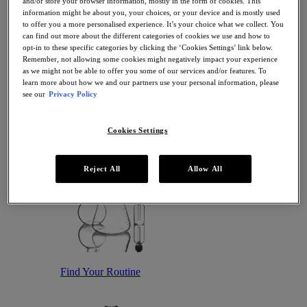
and/or store your browser information, mostly in the form of cookies. This
Antioxidant Serums
information might be about you, your choices, or your device and is mostly used
Hydrating Serums
to offer you a more personalised experience. It’s your choice what we collect. You
Sunscreen
can find out more about the different categories of cookies we use and how to
Sunscreen for Ageing Skin
opt-in to these specific categories by clicking the ‘Cookies Settings’ link below.
Sunscreen for Dry Skin
Remember, not allowing some cookies might negatively impact your experience
Sunscreen for Oily Skin
as we might not be able to offer you some of our services and/or features. To
Sunscreen for Uneven Skin Tones
learn more about how we and our partners use your personal information, please
Featured
see our
Privacy Policy
Offers
Award Winners
Bestsellers
Cookies Settings
Gift Sets and Routines
Reject All
Allow All
Find Your Routine