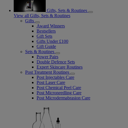
Gifts, Sets & Routines
View all Gifts, Sets & Routines
Gifts
Award Winners
Bestsellers
Gift Sets
Gifts Under £100
Gift Guide
Sets & Routines
Power Pairs
Double Defence Sets
Expert Skincare Routines
Post Treatment Routines
Post Injectables Care
Post Laser Care
Post Chemical Peel Care
Post Microneedling Care
Post Microdermabrasion Care