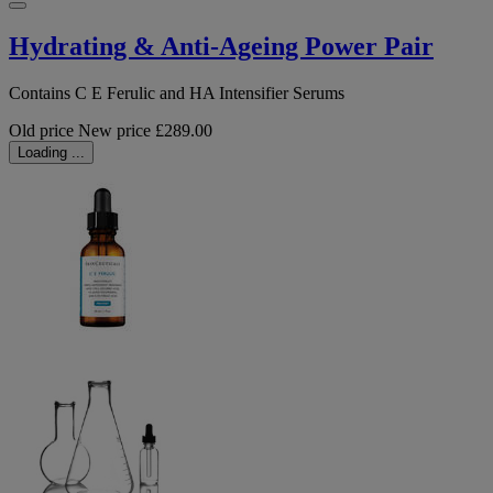
Hydrating & Anti-Ageing Power Pair
Contains C E Ferulic and HA Intensifier Serums
Old price
New price
£289.00
Loading ...