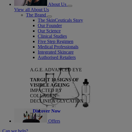
About Us
View all About Us
The Brand
The SkinCeuticals Story
Our Founder
Our Science
Clinical Studies
Five Step Regimen
Medical Professionals
Integrated Skincare
Authorised Retailers
A.G.E. ADVANCED EYE
TARGET 10 SIGNS OF
VISIBLE AGEING
IMPACTED BY
COLLAGEN
DECLINE & GLYCATION
Discover Now
Offers
Can we help?