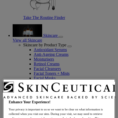
Take The Routine Finder
Skincare
View all Skincare
Skincare by Product Type
Antioxidant Serums
Anti-Ageing Creams
Moisturisers
Retinol Creams
Facial Cleansers
Facial Toners + Mists
Facial Masks
Eye + Lip Care
Sunscreens
Serums
Vitamin C Serums
Hyaluronic Acid Serums
Enhance Your Experience!
Anti-Ageing Serums
Your privacy is important to us so we want to be clear on what information is
Day Serums
collected when you visit our sites. During your visit, we may need to retrieve
Night Serums