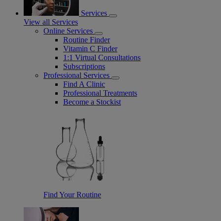
Services
View all Services
Online Services
Routine Finder
Vitamin C Finder
1:1 Virtual Consultations
Subscriptions
Professional Services
Find A Clinic
Professional Treatments
Become a Stockist
Find Your Routine