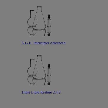
A.G.E. Interrupter Advanced
Triple Lipid Restore 2:4:2