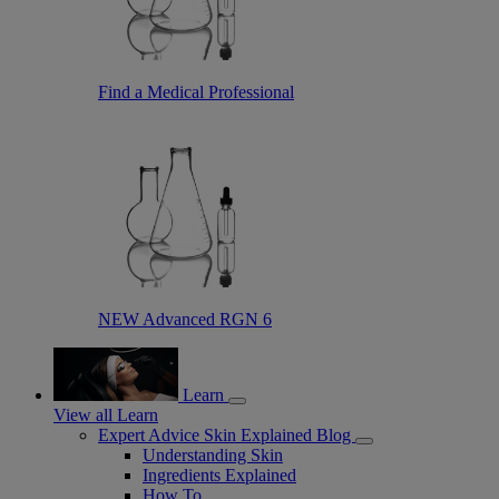
Find a Medical Professional
NEW Advanced RGN 6
Learn
View all Learn
Expert Advice Skin Explained Blog
Understanding Skin
Ingredients Explained
How To