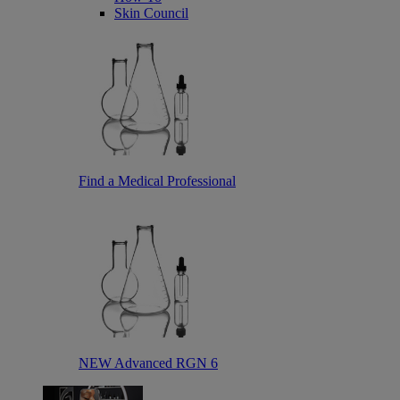
Skin Council
Find a Medical Professional
NEW Advanced RGN 6