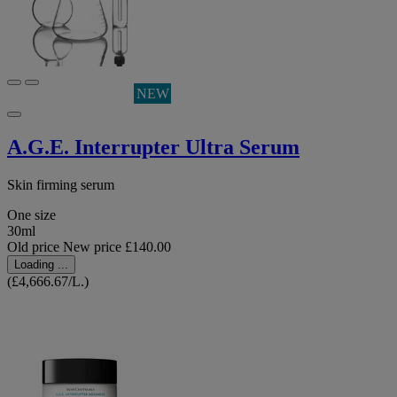
NEW
A.G.E. Interrupter Ultra Serum
Skin firming serum
One size
30ml
Old price
New price
£140.00
Loading ...
(£4,666.67/L.)