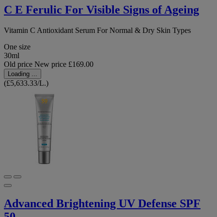
C E Ferulic For Visible Signs of Ageing
Vitamin C Antioxidant Serum For Normal & Dry Skin Types
One size
30ml
Old price
New price
£169.00
Loading ...
(£5,633.33/L.)
Advanced Brightening UV Defense SPF
50