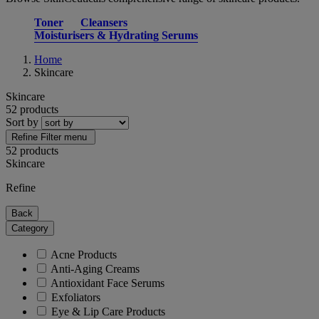
Toner
Cleansers
Moisturisers & Hydrating Serums
Home
Skincare
Skincare
52 products
Sort by
Refine
Filter menu
52 products
Skincare
Refine
Back
Category
Acne Products
Anti-Aging Creams
Antioxidant Face Serums
Exfoliators
Eye & Lip Care Products