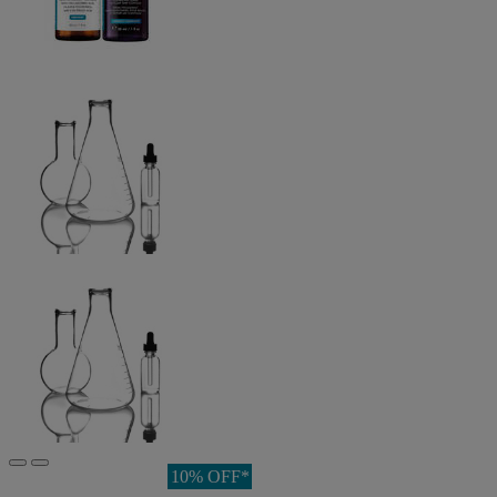
10% OFF*