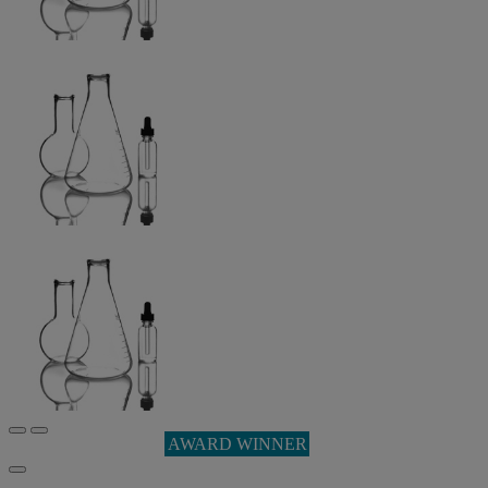
AWARD WINNER