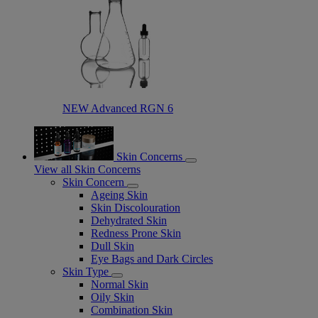
NEW Advanced RGN 6​
Skin Concerns
View all Skin Concerns
Skin Concern
Ageing Skin
Skin Discolouration
Dehydrated Skin
Redness Prone Skin
Dull Skin
Eye Bags and Dark Circles
Skin Type
Normal Skin
Oily Skin
Combination Skin