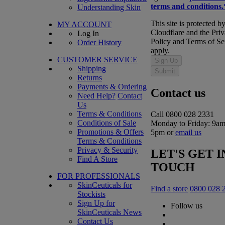
terms and conditions.
Understanding Skin
This site is protected b
MY ACCOUNT
Cloudflare and the Pri
Log In
Policy and Terms of Se
Order History
apply.
CUSTOMER SERVICE
Sign Up
Shipping
Submit
Returns
Payments & Ordering
Contact us
Need Help?
Contact
Us
Terms & Conditions
Call 0800 028 2331
Conditions of Sale
Monday to Friday: 9am
Promotions & Offers
5pm or
email us
Terms & Conditions
Privacy & Security
LET'S GET I
Find A Store
TOUCH
FOR PROFESSIONALS
SkinCeuticals for
Find a store
0800 028 
Stockists
Sign Up for
Follow us
SkinCeuticals News
Contact Us