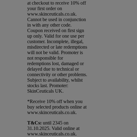
at checkout to receive 10% off
your first order on
www.skinceuticals.co.uk.
Cannot be used in conjunction
in with any other code.
Coupon received on first sign
up only. Valid for one use per
customer. Incomplete, illegal,
misdirected or late redemptions
will not be valid. Promoter is
not responsible for
redemptions lost, damaged or
delayed due to technical or
connectivity or other problems.
Subject to availability, whilst
stocks last. Promoter:
SkinCeuticals UK.
*Receive 10% off when you
buy selected products online at
www.skinceuticals.co.uk.​
T&Cs:
until 2345 on
31.10.2025. Valid online at
www.skinceuticals.co.uk.