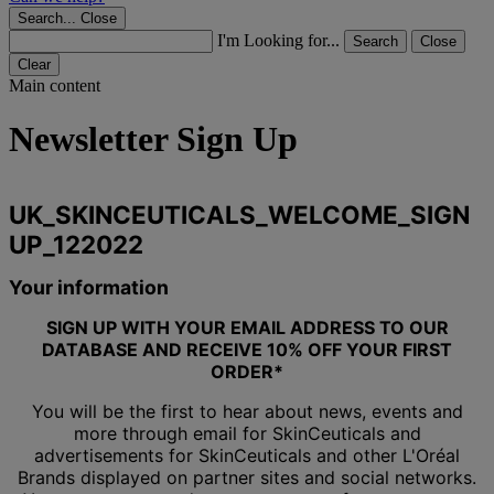
Search...
Close
I'm Looking for...
Search
Close
Clear
Main content
Newsletter Sign Up