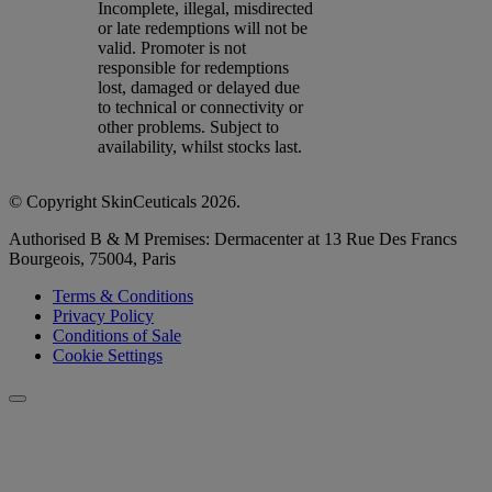
Incomplete, illegal, misdirected
or late redemptions will not be
valid. Promoter is not
responsible for redemptions
lost, damaged or delayed due
to technical or connectivity or
other problems. Subject to
availability, whilst stocks last.
© Copyright SkinCeuticals 2026.
Authorised B & M Premises: Dermacenter at 13 Rue Des Francs
Bourgeois, 75004, Paris
Terms & Conditions
Privacy Policy
Conditions of Sale
Cookie Settings