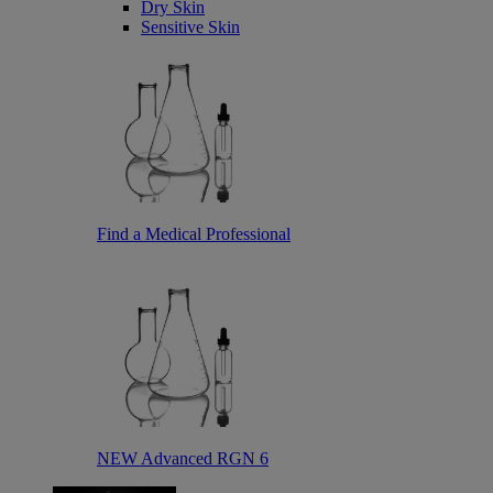
Dry Skin
Sensitive Skin
Find a Medical Professional
NEW Advanced RGN 6