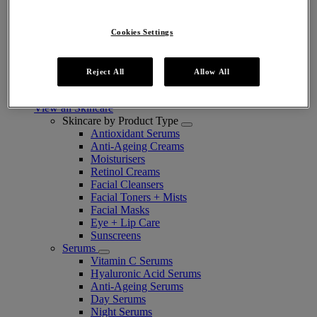
Cookies Settings
Take The Routine Finder
Reject All
Allow All
Skincare
View all Skincare
Skincare by Product Type
Antioxidant Serums
Anti-Ageing Creams
Moisturisers
Retinol Creams
Facial Cleansers
Facial Toners + Mists
Facial Masks
Eye + Lip Care
Sunscreens
Serums
Vitamin C Serums
Hyaluronic Acid Serums
Anti-Ageing Serums
Day Serums
Night Serums