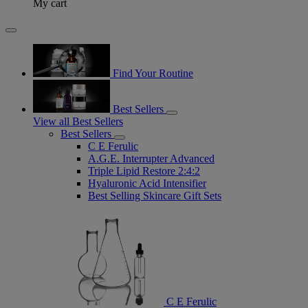
My cart
Find Your Routine
Best Sellers
View all Best Sellers
Best Sellers
C E Ferulic
A.G.E. Interrupter Advanced
Triple Lipid Restore 2:4:2
Hyaluronic Acid Intensifier
Best Selling Skincare Gift Sets
C E Ferulic