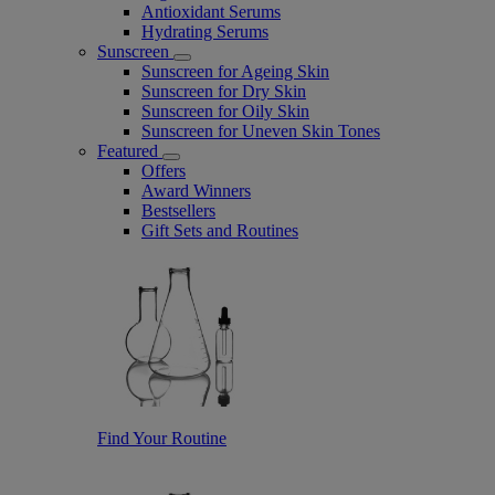
Antioxidant Serums
Hydrating Serums
Sunscreen
Sunscreen for Ageing Skin
Sunscreen for Dry Skin
Sunscreen for Oily Skin
Sunscreen for Uneven Skin Tones
Featured
Offers
Award Winners
Bestsellers
Gift Sets and Routines
Find Your Routine