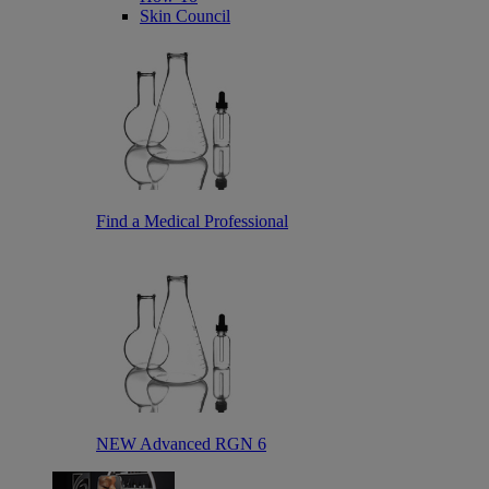
Skin Council
Find a Medical Professional
NEW Advanced RGN 6