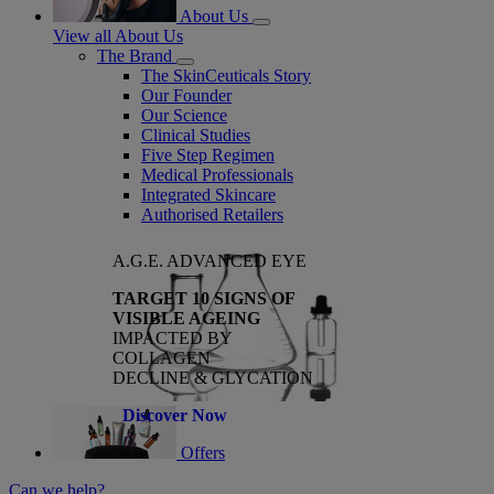
About Us
View all About Us
The Brand
The SkinCeuticals Story
Our Founder
Our Science
Clinical Studies
Five Step Regimen
Medical Professionals
Integrated Skincare
Authorised Retailers
A.G.E. ADVANCED EYE
TARGET 10 SIGNS OF
VISIBLE AGEING
IMPACTED BY
COLLAGEN
DECLINE & GLYCATION
Discover Now
Offers
Can we help?