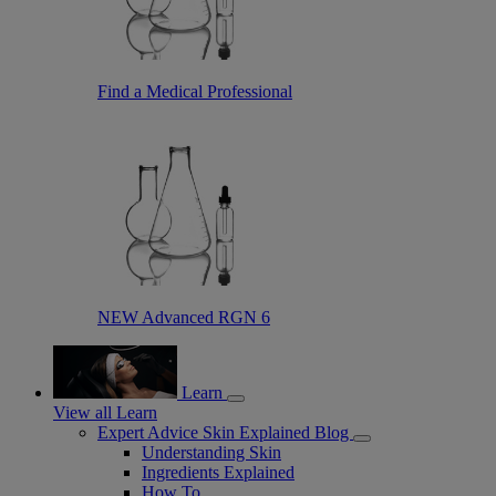
Find a Medical Professional
NEW Advanced RGN 6
Learn
View all Learn
Expert Advice Skin Explained Blog
Understanding Skin
Ingredients Explained
How To