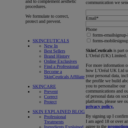
and to complement aesthetic
communication we sen
procedures.
We formulate to correct,
Email
*
protect and prevent.
Phone
forms-emailsignup-
SKINCEUTICALS
forms-mobilesignup
New In
SkinCeuticals
is part o
Best Sellers
L’Oréal (UK) Limited.
Brand History
Online Exclusives
For more information 
Find a Professional
how L’Oréal UK Ltd u
Become a
your personal data, inc
SkinCeuticals Affiliate
the profile we build ab
you to personalise our
SKINCARE
communications and ou
Prevent
of personal data on soci
Correct
platforms, please see o
Protect
privacy policy.
SKIN EXPLAINED BLOG
By signing up I confirm
Professional
I am aged 18 or over a
Treatments
agree to the
promotion
Ingredients Explained