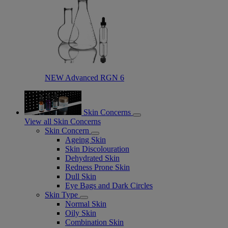
NEW Advanced RGN 6​
Skin Concerns
View all Skin Concerns
Skin Concern
Ageing Skin
Skin Discolouration
Dehydrated Skin
Redness Prone Skin
Dull Skin
Eye Bags and Dark Circles
Skin Type
Normal Skin
Oily Skin
Combination Skin