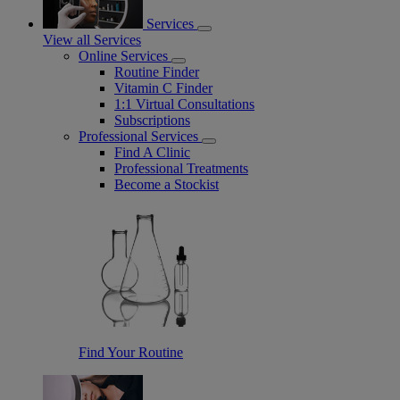
Services
View all Services
Online Services
Routine Finder
Vitamin C Finder
1:1 Virtual Consultations
Subscriptions
Professional Services
Find A Clinic
Professional Treatments
Become a Stockist
Find Your Routine