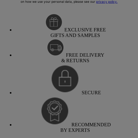
EXCLUSIVE FREE
GIFTS AND SAMPLES
FREE DELIVERY
& RETURNS
SECURE
RECOMMENDED
BY EXPERTS