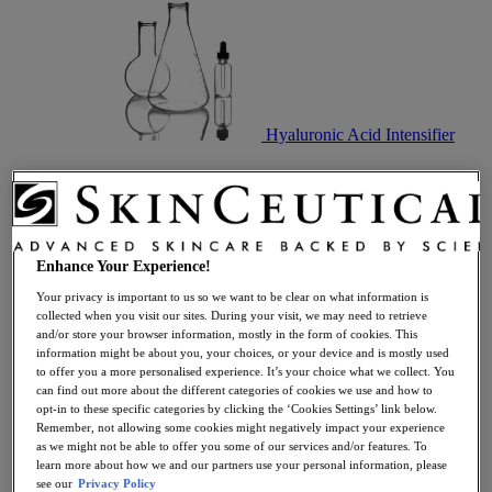
Hyaluronic Acid Intensifier
Enhance Your Experience!
Your privacy is important to us so we want to be clear on what information is
collected when you visit our sites. During your visit, we may need to retrieve
and/or store your browser information, mostly in the form of cookies. This
Best Selling Skincare Gift Sets
information might be about you, your choices, or your device and is mostly used
to offer you a more personalised experience. It’s your choice what we collect. You
can find out more about the different categories of cookies we use and how to
opt-in to these specific categories by clicking the ‘Cookies Settings’ link below.
Remember, not allowing some cookies might negatively impact your experience
as we might not be able to offer you some of our services and/or features. To
learn more about how we and our partners use your personal information, please
see our
Privacy Policy