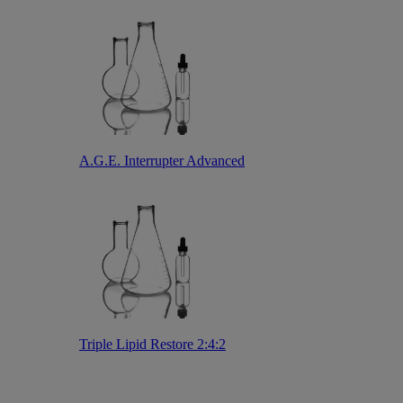
A.G.E. Interrupter Advanced
Triple Lipid Restore 2:4:2