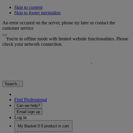
Skip to content
Skip to footer navigation
An error occured on the server, please try later or contact the
customer service
You're in offline mode with limited website functionalities. Please
check your network connection.
Search...
Find Professional
Can we help?
Email sign up
Log in
My Basket
0
0 product in cart