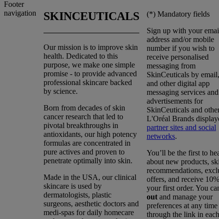
Footer
navigation
(*)
Mandatory fields
SKINCEUTICALS
Sign up with your emai
address and/or mobile
Our mission is to improve skin
number if you wish to
health. Dedicated to this
receive personalised
purpose, we make one simple
messaging from
promise - to provide advanced
SkinCeuticals by emai
professional skincare backed
and other digital app
by science.
messaging services and
advertisements for
Born from decades of skin
SkinCeuticals and othe
cancer research that led to
L'Oréal Brands display
pivotal breakthroughs in
partner sites and social
antioxidants, our high potency
networks
.
formulas are concentrated in
pure actives and proven to
You’ll be the first to he
penetrate optimally into skin.
about new products, sk
recommendations, excl
Made in the USA, our clinical
offers, and receive 10%
skincare is used by
your first order. You c
dermatologists, plastic
out
and manage your
surgeons, aesthetic doctors and
preferences at any time
medi-spas for daily homecare
through the link in eac