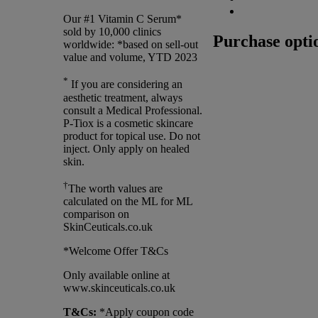
Our #1 Vitamin C Serum*
sold by 10,000 clinics
Purchase opti
worldwide: *based on sell-out
value and volume, YTD 2023
*
If you are considering an
aesthetic treatment, always
consult a Medical Professional.
P-Tiox is a cosmetic skincare
product for topical use. Do not
inject. Only apply on healed
skin.
†
The worth values are
calculated on the ML for ML
comparison on
SkinCeuticals.co.uk
*Welcome Offer T&Cs
Only available online at
www.skinceuticals.co.uk
T&Cs:
*Apply coupon code