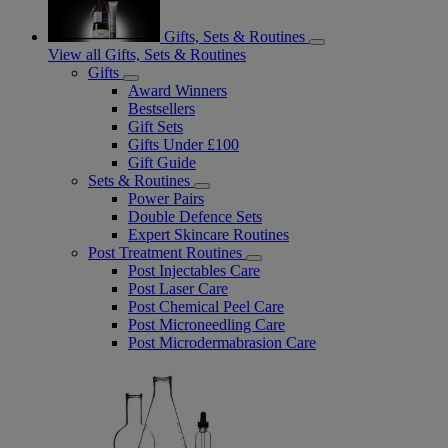
Gifts, Sets & Routines
View all Gifts, Sets & Routines
Gifts
Award Winners
Bestsellers
Gift Sets
Gifts Under £100
Gift Guide
Sets & Routines
Power Pairs
Double Defence Sets
Expert Skincare Routines
Post Treatment Routines
Post Injectables Care
Post Laser Care
Post Chemical Peel Care
Post Microneedling Care
Post Microdermabrasion Care