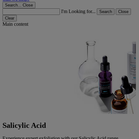
Search...
Close
I'm Looking for...
Search
Close
Clear
Main content
Salicylic Acid
Experience expert exfoliation with our Salicylic Acid range.