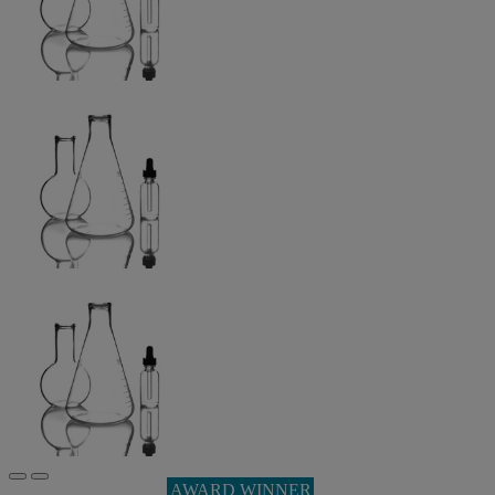
AWARD WINNER