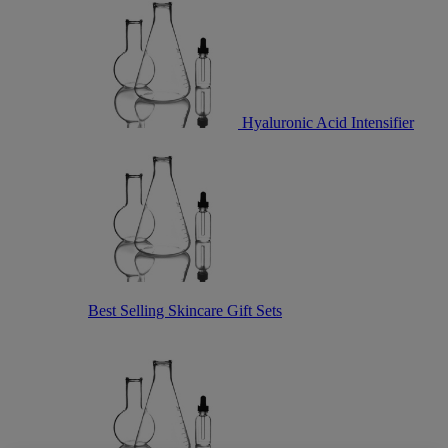
Hyaluronic Acid Intensifier
Best Selling Skincare Gift Sets