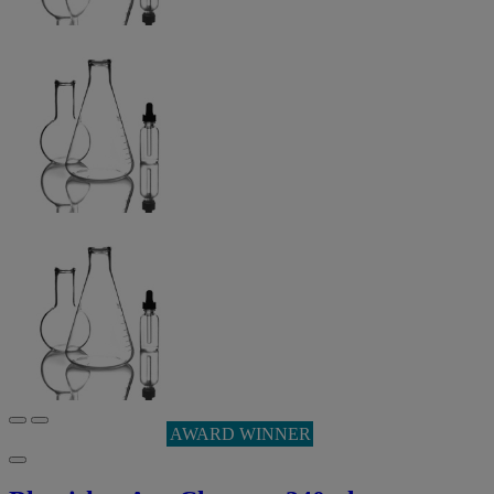
AWARD WINNER