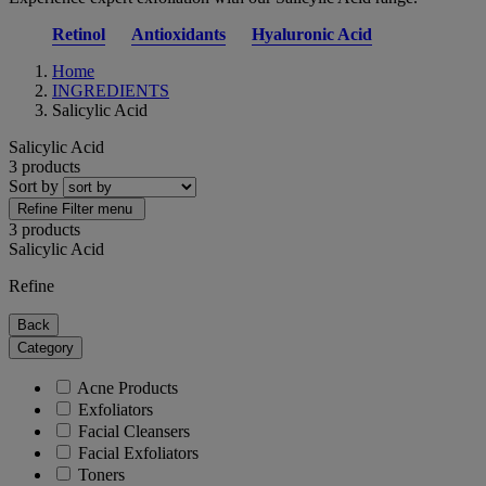
Retinol
Antioxidants
Hyaluronic Acid
Home
INGREDIENTS
Salicylic Acid
Salicylic Acid
3 products
Sort by
Refine
Filter menu
3 products
Salicylic Acid
Refine
Back
Category
Acne Products
Exfoliators
Facial Cleansers
Facial Exfoliators
Toners