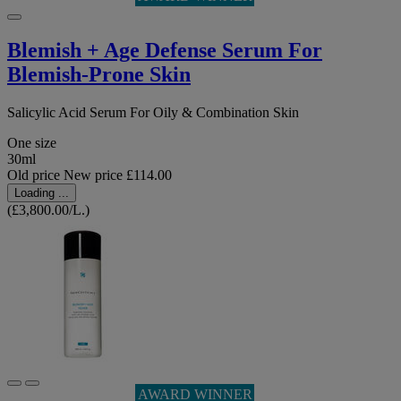
Blemish + Age Defense Serum For
Blemish-Prone Skin
Salicylic Acid Serum For Oily & Combination Skin
One size
30ml
Old price
New price
£114.00
Loading ...
(£3,800.00/L.)
AWARD WINNER