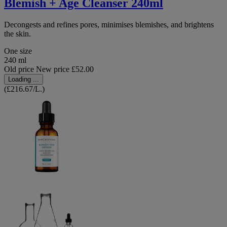
Blemish + Age Cleanser 240ml
Decongests and refines pores, minimises blemishes, and brightens
the skin.
One size
240 ml
Old price
New price
£52.00
Loading ...
(£216.67/L.)