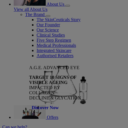
About Us
View all About Us
The Brand
The SkinCeuticals Story
Our Founder
Our Science
Clinical Studies
Five Step Regimen
Medical Professionals
Integrated Skincare
Authorised Retailers
A.G.E. ADVANCED EYE
TARGET 10 SIGNS OF
VISIBLE AGEING
IMPACTED BY
COLLAGEN
DECLINE & GLYCATION
Discover Now
Offers
Can we help?