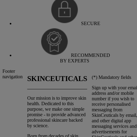
SECURE
RECOMMENDED
BY EXPERTS
Footer
navigation
(*)
Mandatory fields
SKINCEUTICALS
Sign up with your emai
address and/or mobile
Our mission is to improve skin
number if you wish to
health. Dedicated to this
receive personalised
purpose, we make one simple
messaging from
promise - to provide advanced
SkinCeuticals by emai
professional skincare backed
and other digital app
by science.
messaging services and
advertisements for
Born from decades of skin