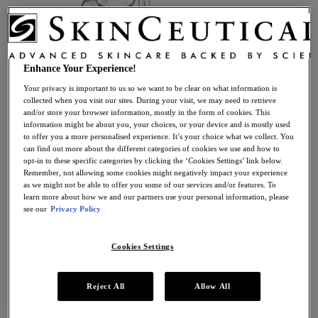
Take The Routine Finder
Enhance Your Experience!
Your privacy is important to us so we want to be clear on what information is
Skincare
collected when you visit our sites. During your visit, we may need to retrieve
View all Skincare
and/or store your browser information, mostly in the form of cookies. This
Skincare by Product Type
information might be about you, your choices, or your device and is mostly used
Antioxidant Serums
to offer you a more personalised experience. It’s your choice what we collect. You
Anti-Ageing Creams
can find out more about the different categories of cookies we use and how to
Moisturisers
opt-in to these specific categories by clicking the ‘Cookies Settings’ link below.
Retinol Creams
Remember, not allowing some cookies might negatively impact your experience
Facial Cleansers
as we might not be able to offer you some of our services and/or features. To
Facial Toners + Mists
learn more about how we and our partners use your personal information, please
Facial Masks
see our
Privacy Policy
Eye + Lip Care
Sunscreens
Cookies Settings
Serums
Vitamin C Serums
Hyaluronic Acid Serums
Anti-Ageing Serums
Reject All
Allow All
Day Serums
Night Serums