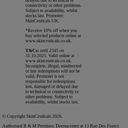
delayed due to technical or
connectivity or other problems.
Subject to availability, whilst
stocks last. Promoter:
SkinCeuticals UK.
*Receive 10% off when you
buy selected products online at
www.skinceuticals.co.uk.​
T&Cs:
until 2345 on
31.10.2025. Valid online at
www.skinceuticals.co.uk.
Incomplete, illegal, misdirected
or late redemptions will not be
valid. Promoter is not
responsible for redemptions
lost, damaged or delayed due
to technical or connectivity or
other problems. Subject to
availability, whilst stocks last.
© Copyright SkinCeuticals 2026.
Authorised B & M Premises: Dermacenter at 13 Rue Des Francs