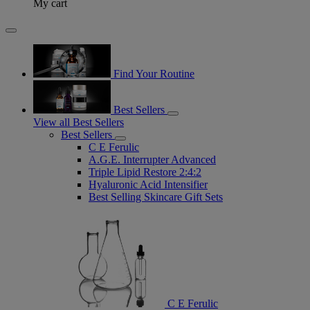
My cart
Find Your Routine
Best Sellers
View all Best Sellers
Best Sellers
C E Ferulic
A.G.E. Interrupter Advanced
Triple Lipid Restore 2:4:2
Hyaluronic Acid Intensifier
Best Selling Skincare Gift Sets
C E Ferulic