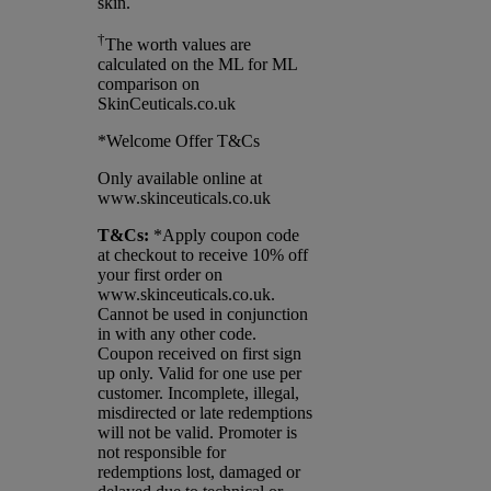
skin.
†
The worth values are
calculated on the ML for ML
comparison on
SkinCeuticals.co.uk
*Welcome Offer T&Cs
Only available online at
www.skinceuticals.co.uk
T&Cs:
*Apply coupon code
at checkout to receive 10% off
your first order on
www.skinceuticals.co.uk.
Cannot be used in conjunction
in with any other code.
Coupon received on first sign
up only. Valid for one use per
customer. Incomplete, illegal,
misdirected or late redemptions
will not be valid. Promoter is
not responsible for
redemptions lost, damaged or