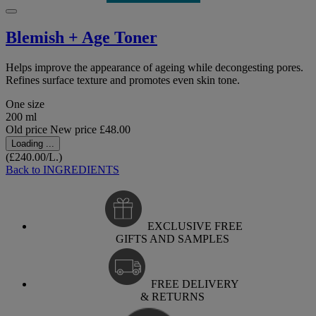
Blemish + Age Toner
Helps improve the appearance of ageing while decongesting pores.
Refines surface texture and promotes even skin tone.
One size
200 ml
Old price
New price
£48.00
Loading ...
(£240.00/L.)
Back to INGREDIENTS
EXCLUSIVE FREE
GIFTS AND SAMPLES
FREE DELIVERY
& RETURNS