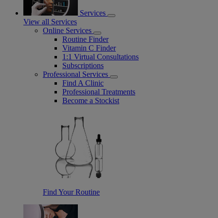
Services
View all Services
Online Services
Routine Finder
Vitamin C Finder
1:1 Virtual Consultations
Subscriptions
Professional Services
Find A Clinic
Professional Treatments
Become a Stockist
Find Your Routine