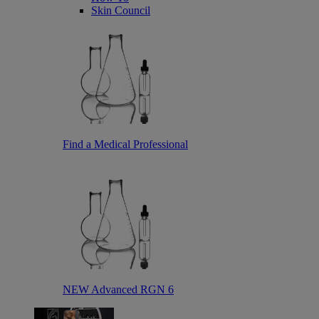
Skin Council
Find a Medical Professional
NEW Advanced RGN 6