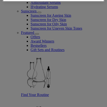
Antioxidant Serums
Hydrating Serums
Sunscreen
Sunscreen for Ageing Skin
Sunscreen for Dry Skin
Sunscreen for Oily Skin
Sunscreen for Uneven Skin Tones
Featured
Offers
Award Winners
Bestsellers
Gift Sets and Routines
Find Your Routine