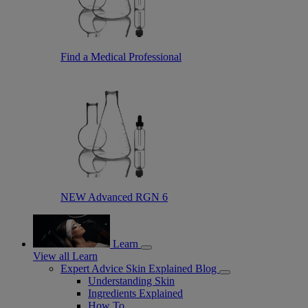
Find a Medical Professional
NEW Advanced RGN 6
Learn
View all Learn
Expert Advice Skin Explained Blog
Understanding Skin
Ingredients Explained
How To