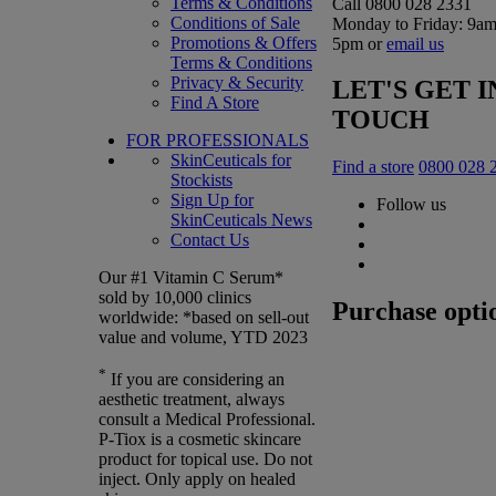
Terms & Conditions
Call 0800 028 2331
Conditions of Sale
Monday to Friday: 9am
Promotions & Offers
5pm or
email us
Terms & Conditions
Privacy & Security
LET'S GET I
Find A Store
TOUCH
FOR PROFESSIONALS
SkinCeuticals for
Find a store
0800 028 
Stockists
Sign Up for
Follow us
SkinCeuticals News
Contact Us
Our #1 Vitamin C Serum*
sold by 10,000 clinics
Purchase opti
worldwide: *based on sell-out
value and volume, YTD 2023
*
If you are considering an
aesthetic treatment, always
consult a Medical Professional.
P-Tiox is a cosmetic skincare
product for topical use. Do not
inject. Only apply on healed