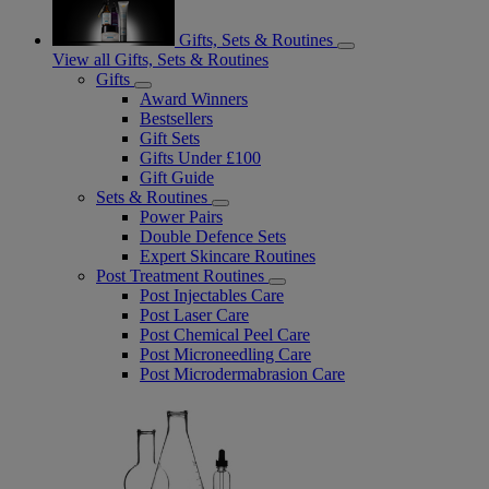
Gifts, Sets & Routines
View all Gifts, Sets & Routines
Gifts
Award Winners
Bestsellers
Gift Sets
Gifts Under £100
Gift Guide
Sets & Routines
Power Pairs
Double Defence Sets
Expert Skincare Routines
Post Treatment Routines
Post Injectables Care
Post Laser Care
Post Chemical Peel Care
Post Microneedling Care
Post Microdermabrasion Care