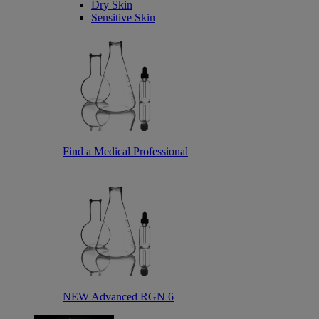
Dry Skin
Sensitive Skin
Find a Medical Professional
NEW Advanced RGN 6