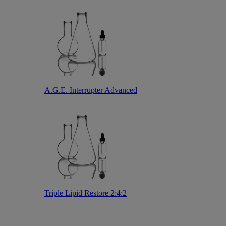
A.G.E. Interrupter Advanced
Triple Lipid Restore 2:4:2