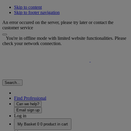
Skip to content
Skip to footer navigation
An error occured on the server, please try later or contact the
customer service
You're in offline mode with limited website functionalities. Please
check your network connection.
Search...
Find Professional
Can we help?
Email sign up
Log in
My Basket
0
0 product in cart