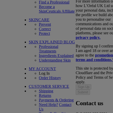
For more information 
Find a Professional
how L’Oréal UK Ltd u
Become a
your personal data, inc
SkinCeuticals Affiliate
the profile we build ab
you to personalise our
SKINCARE
communications and ou
Prevent
of personal data on soci
Correct
platforms, please see o
Protect
privacy policy.
SKIN EXPLAINED BLOG
By signing up I confirm
Professional
I am aged 18 or over a
Treatments
agree to the
promotion
Ingredients Explained
terms and conditions.
Understanding Skin
This site is protected b
MY ACCOUNT
Cloudflare and the Pri
Log In
Policy and Terms of Se
Order History
apply.
CUSTOMER SERVICE
Sign Up
Shipping
Submit
Returns
Payments & Ordering
Contact us
Need Help?
Contact
Us