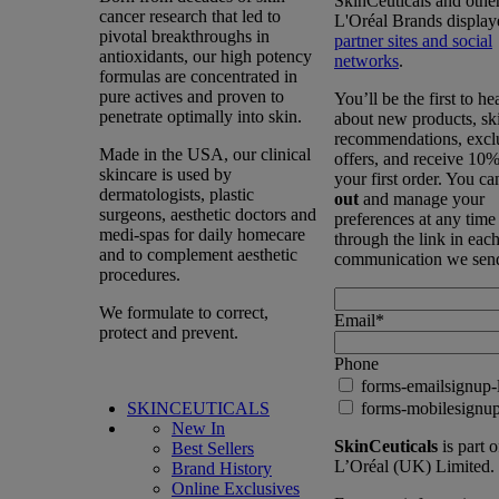
SkinCeuticals and othe
cancer research that led to
L'Oréal Brands display
pivotal breakthroughs in
partner sites and social
antioxidants, our high potency
networks
.
formulas are concentrated in
pure actives and proven to
You’ll be the first to he
penetrate optimally into skin.
about new products, sk
recommendations, excl
Made in the USA, our clinical
offers, and receive 10%
skincare is used by
your first order. You c
dermatologists, plastic
out
and manage your
surgeons, aesthetic doctors and
preferences at any time
medi-spas for daily homecare
through the link in eac
and to complement aesthetic
communication we sen
procedures.
We formulate to correct,
Email
*
protect and prevent.
Phone
forms-emailsignup-
SKINCEUTICALS
forms-mobilesignup
New In
SkinCeuticals
is part o
Best Sellers
L’Oréal (UK) Limited.
Brand History
Online Exclusives