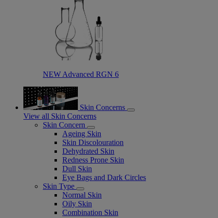
NEW Advanced RGN 6​
Skin Concerns
View all Skin Concerns
Skin Concern
Ageing Skin
Skin Discolouration
Dehydrated Skin
Redness Prone Skin
Dull Skin
Eye Bags and Dark Circles
Skin Type
Normal Skin
Oily Skin
Combination Skin