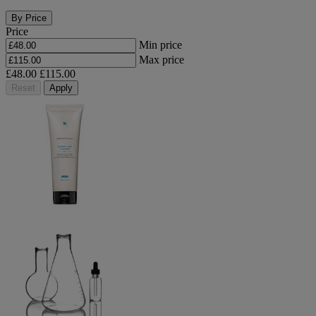
By Price
Price
Min price
Max price
£48.00
£115.00
Reset
Apply