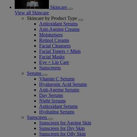
Skincare
View all Skincare
Skincare by Product Type
Antioxidant Serums
Anti-Ageing Creams
Moisturisers
Retinol Creams
Facial Cleansers
Facial Toners + Mists
Facial Masks
Eye + Lip Care
Sunscreens
Serums
Vitamin C Serums
Hyaluronic Acid Serums
Anti-Ageing Serums
Day Serums
Night Serums
Antioxidant Serums
Hydrating Serums
Sunscreen
Sunscreen for Ageing Skin
Sunscreen for Dry Skin
Sunscreen for Oily Skin