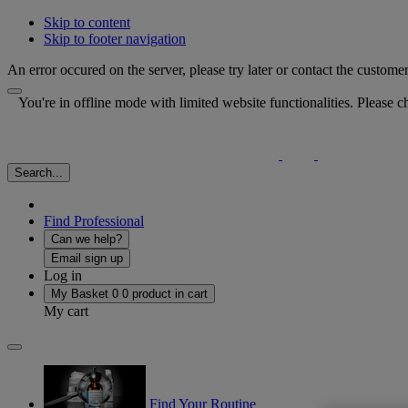
Skip to content
Skip to footer navigation
An error occured on the server, please try later or contact the custome
You're in offline mode with limited website functionalities. Please
Search...
Find Professional
Can we help?
Email sign up
Log in
My Basket
0
0 product in cart
My cart
Find Your Routine