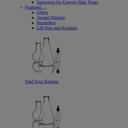
Sunscreen for Uneven Skin Tones
Featured
Offers
Award Winners
Bestsellers
Gift Sets and Routines
Find Your Routine