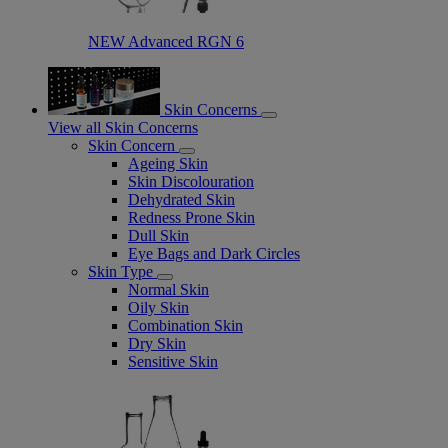
NEW Advanced RGN 6​
Skin Concerns
View all Skin Concerns
Skin Concern
Ageing Skin
Skin Discolouration
Dehydrated Skin
Redness Prone Skin
Dull Skin
Eye Bags and Dark Circles
Skin Type
Normal Skin
Oily Skin
Combination Skin
Dry Skin
Sensitive Skin