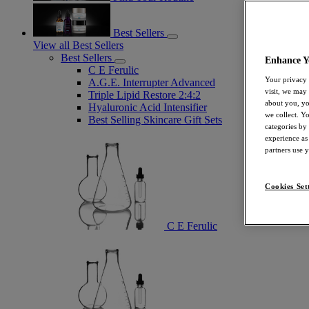
Best Sellers
View all Best Sellers
Best Sellers
Enhance Y
C E Ferulic
Your privacy 
A.G.E. Interrupter Advanced
visit, we may
Triple Lipid Restore 2:4:2
about you, yo
Hyaluronic Acid Intensifier
we collect. Y
Best Selling Skincare Gift Sets
categories by
experience as
partners use 
Cookies Set
C E Ferulic