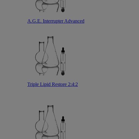
A.G.E. Interrupter Advanced
Triple Lipid Restore 2:4:2