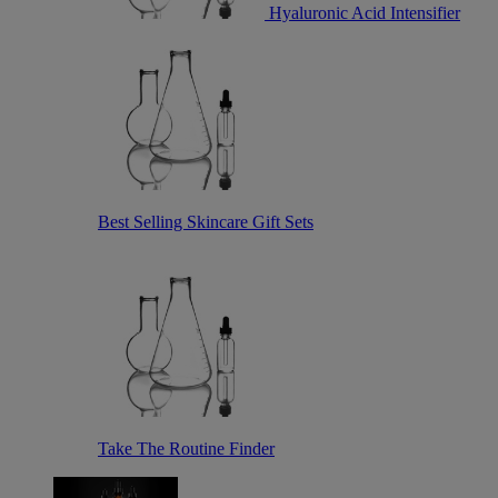
Hyaluronic Acid Intensifier
Best Selling Skincare Gift Sets
Take The Routine Finder