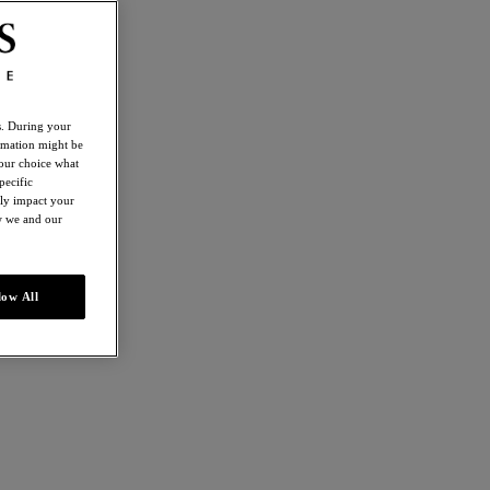
es. During your
ormation might be
your choice what
pecific
ely impact your
ow we and our
low All