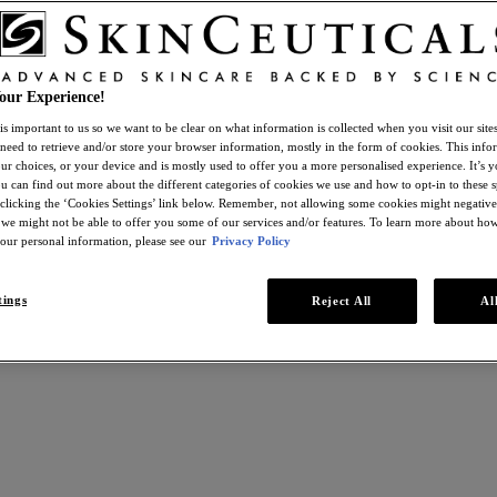
our Experience!
is important to us so we want to be clear on what information is collected when you visit our sit
 need to retrieve and/or store your browser information, mostly in the form of cookies. This inf
ur choices, or your device and is mostly used to offer you a more personalised experience. It’s 
ou can find out more about the different categories of cookies we use and how to opt-in to these s
 clicking the ‘Cookies Settings’ link below. Remember, not allowing some cookies might negativ
 we might not be able to offer you some of our services and/or features. To learn more about h
your personal information, please see our
Privacy Policy
tings
Reject All
Al