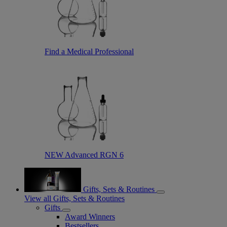
Find a Medical Professional
NEW Advanced RGN 6
Gifts, Sets & Routines
View all Gifts, Sets & Routines
Gifts
Award Winners
Bestsellers