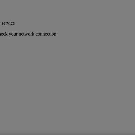
r service
 check your network connection.