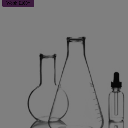
Worth
£180*