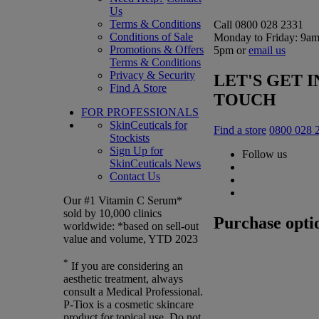
Us
Terms & Conditions
Call 0800 028 2331
Conditions of Sale
Monday to Friday: 9am
Promotions & Offers
5pm or
email us
Terms & Conditions
Privacy & Security
LET'S GET I
Find A Store
TOUCH
FOR PROFESSIONALS
SkinCeuticals for
Find a store
0800 028 
Stockists
Sign Up for
Follow us
SkinCeuticals News
Contact Us
Our #1 Vitamin C Serum*
sold by 10,000 clinics
Purchase opti
worldwide: *based on sell-out
value and volume, YTD 2023
*
If you are considering an
aesthetic treatment, always
consult a Medical Professional.
P-Tiox is a cosmetic skincare
product for topical use. Do not