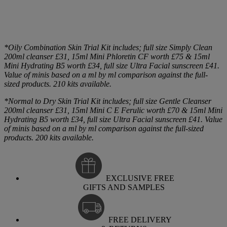
*Oily Combination Skin Trial Kit includes; full size Simply Clean
200ml cleanser £31, 15ml Mini Phloretin CF worth £75 & 15ml
Mini Hydrating B5 worth £34, full size Ultra Facial sunscreen £41.
Value of minis based on a ml by ml comparison against the full-
sized products. 210 kits available.
*Normal to Dry Skin Trial Kit includes; full size Gentle Cleanser
200ml cleanser £31, 15ml Mini C E Ferulic worth £70 & 15ml Mini
Hydrating B5 worth £34, full size Ultra Facial sunscreen £41. Value
of minis based on a ml by ml comparison against the full-sized
products. 200 kits available.
EXCLUSIVE FREE
GIFTS AND SAMPLES
FREE DELIVERY