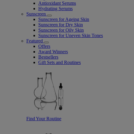
Antioxidant Serums
Hydrating Serums
Sunscreen
Sunscreen for Ageing Skin
Sunscreen for Dry Skin
Sunscreen for Oily Skin
Sunscreen for Uneven Skin Tones
Featured
Offers
Award Winners
Bestsellers
Gift Sets and Routines
Find Your Routine