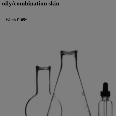
oily/combination skin
Worth
£185*