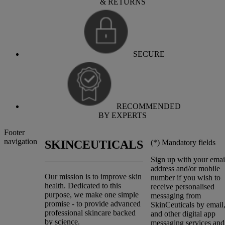
& RETURNS
SECURE
RECOMMENDED
BY EXPERTS
Footer
navigation
(*)
Mandatory fields
SKINCEUTICALS
Sign up with your emai
address and/or mobile
Our mission is to improve skin
number if you wish to
health. Dedicated to this
receive personalised
purpose, we make one simple
messaging from
promise - to provide advanced
SkinCeuticals by emai
professional skincare backed
and other digital app
by science.
messaging services and