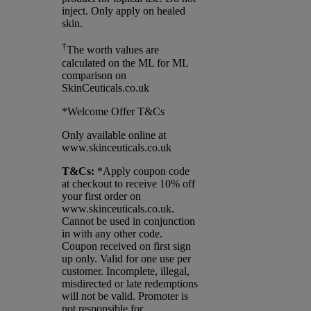
inject. Only apply on healed
skin.
†
The worth values are
calculated on the ML for ML
comparison on
SkinCeuticals.co.uk
*Welcome Offer T&Cs
Only available online at
www.skinceuticals.co.uk
T&Cs:
*Apply coupon code
at checkout to receive 10% off
your first order on
www.skinceuticals.co.uk.
Cannot be used in conjunction
in with any other code.
Coupon received on first sign
up only. Valid for one use per
customer. Incomplete, illegal,
misdirected or late redemptions
will not be valid. Promoter is
not responsible for