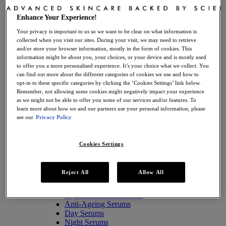
Enhance Your Experience!
Your privacy is important to us so we want to be clear on what information is
Take The Routine Finder
collected when you visit our sites. During your visit, we may need to retrieve
and/or store your browser information, mostly in the form of cookies. This
information might be about you, your choices, or your device and is mostly used
to offer you a more personalised experience. It’s your choice what we collect. You
Skincare
can find out more about the different categories of cookies we use and how to
View all Skincare
opt-in to these specific categories by clicking the ‘Cookies Settings’ link below.
Skincare by Product Type
Remember, not allowing some cookies might negatively impact your experience
Antioxidant Serums
as we might not be able to offer you some of our services and/or features. To
Anti-Ageing Creams
learn more about how we and our partners use your personal information, please
Moisturisers
see our
Privacy Policy
Retinol Creams
Facial Cleansers
Facial Toners + Mists
Cookies Settings
Facial Masks
Eye + Lip Care
Sunscreens
Reject All
Allow All
Serums
Vitamin C Serums
Hyaluronic Acid Serums
Anti-Ageing Serums
Day Serums
Night Serums