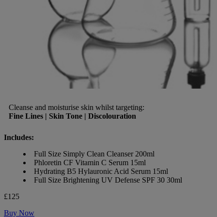
Cleanse and moisturise skin whilst targeting:
Fine Lines | Skin Tone | Discolouration
Includes:
Full Size Simply Clean Cleanser 200ml
Phloretin CF Vitamin C Serum 15ml
Hydrating B5 Hylauronic Acid Serum 15ml
Full Size Brightening UV Defense SPF 30 30ml
£125
Buy Now