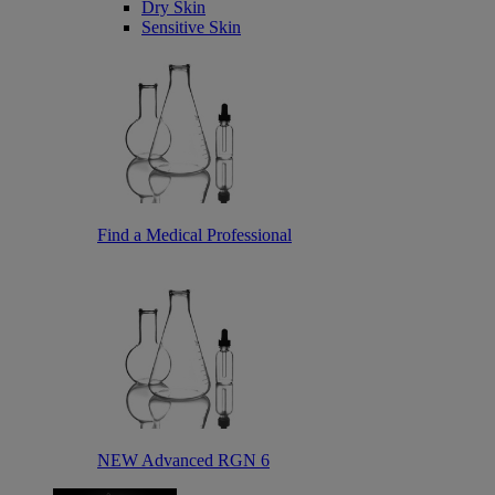
Dry Skin
Sensitive Skin
Find a Medical Professional
NEW Advanced RGN 6