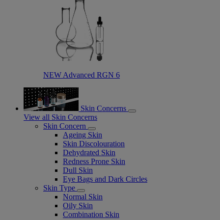
NEW Advanced RGN 6​
Skin Concerns
View all Skin Concerns
Skin Concern
Ageing Skin
Skin Discolouration
Dehydrated Skin
Redness Prone Skin
Dull Skin
Eye Bags and Dark Circles
Skin Type
Normal Skin
Oily Skin
Combination Skin