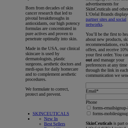
advertisements for
Born from decades of skin
SkinCeuticals and othe
cancer research that led to
L'Oréal Brands display
pivotal breakthroughs in
partner sites and social
antioxidants, our high potency
networks
.
formulas are concentrated in
pure actives and proven to
You’ll be the first to he
penetrate optimally into skin.
about new products, sk
recommendations, excl
Made in the USA, our clinical
offers, and receive 10%
skincare is used by
your first order. You c
dermatologists, plastic
out
and manage your
surgeons, aesthetic doctors and
preferences at any time
medi-spas for daily homecare
through the link in eac
and to complement aesthetic
communication we sen
procedures.
We formulate to correct,
Email
*
protect and prevent.
Phone
forms-emailsignup-
SKINCEUTICALS
forms-mobilesignup
New In
SkinCeuticals
is part o
Best Sellers