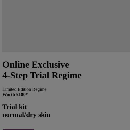
Online Exclusive
4-Step Trial Regime
Limited Edition Regime
Worth £180*
Trial kit
normal/dry skin