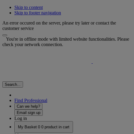
Skip to content
Skip to footer navigation
An error occured on the server, please try later or contact the
customer service
You're in offline mode with limited website functionalities. Please
check your network connection.
Search...
Find Professional
Can we help?
Email sign up
Log in
My Basket
0
0 product in cart