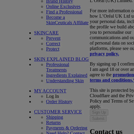
L’Oréal (UK) Limited.
Brand History
Online Exclusives
For more information 
Find a Professional
how L’Oréal UK Ltd u
Become a
your personal data, inc
SkinCeuticals Affiliate
the profile we build ab
you to personalise our
SKINCARE
communications and ou
Prevent
of personal data on soci
Correct
platforms, please see o
Protect
privacy policy.
SKIN EXPLAINED BLOG
By signing up I confirm
Professional
I am aged 18 or over a
Treatments
agree to the
promotion
Ingredients Explained
terms and conditions.
Understanding Skin
This site is protected b
MY ACCOUNT
Cloudflare and the Pri
Log In
Policy and Terms of Se
Order History
apply.
CUSTOMER SERVICE
Sign Up
Shipping
Submit
Returns
Payments & Ordering
Contact us
Need Help?
Contact