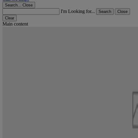
Search...
Close
I'm Looking for...
Search
Close
Clear
Main content