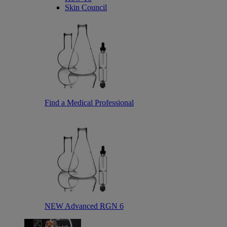
Skin Council
Find a Medical Professional
NEW Advanced RGN 6