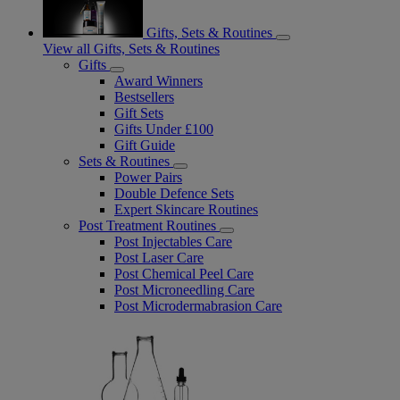
Gifts, Sets & Routines
View all Gifts, Sets & Routines
Gifts
Award Winners
Bestsellers
Gift Sets
Gifts Under £100
Gift Guide
Sets & Routines
Power Pairs
Double Defence Sets
Expert Skincare Routines
Post Treatment Routines
Post Injectables Care
Post Laser Care
Post Chemical Peel Care
Post Microneedling Care
Post Microdermabrasion Care