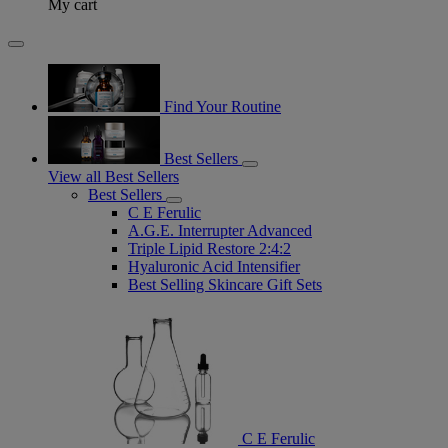
My cart
Find Your Routine
Best Sellers
View all Best Sellers
Best Sellers
C E Ferulic
A.G.E. Interrupter Advanced
Triple Lipid Restore 2:4:2
Hyaluronic Acid Intensifier
Best Selling Skincare Gift Sets
C E Ferulic