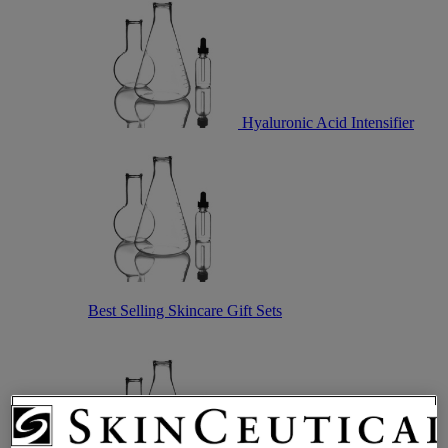
Hyaluronic Acid Intensifier
Best Selling Skincare Gift Sets