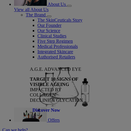
About Us
View all About Us
The Brand
The SkinCeuticals Story
Our Founder
Our Science
Clinical Studies
Five Step Regimen
Medical Professionals
Integrated Skincare
Authorised Retailers
A.G.E. ADVANCED EYE
TARGET 10 SIGNS OF
VISIBLE AGEING
IMPACTED BY
COLLAGEN
DECLINE & GLYCATION
Discover Now
Offers
Can we help?