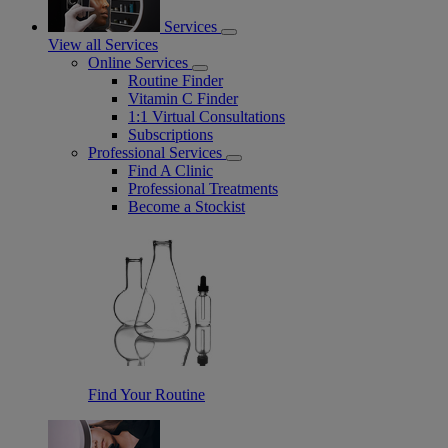
Services
View all Services
Online Services
Routine Finder
Vitamin C Finder
1:1 Virtual Consultations
Subscriptions
Professional Services
Find A Clinic
Professional Treatments
Become a Stockist
Find Your Routine