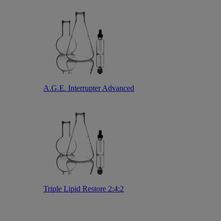
A.G.E. Interrupter Advanced
Triple Lipid Restore 2:4:2