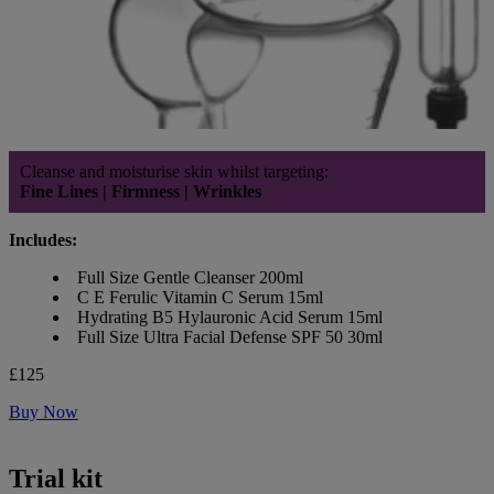
Cleanse and moisturise skin whilst targeting:
Fine Lines | Firmness | Wrinkles
Includes:
Full Size Gentle Cleanser 200ml
C E Ferulic Vitamin C Serum 15ml
Hydrating B5 Hylauronic Acid Serum 15ml
Full Size Ultra Facial Defense SPF 50 30ml
£125
Buy Now
Trial kit