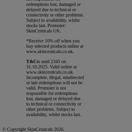
redemptions lost, damaged or
delayed due to technical or
connectivity or other problems.
Subject to availability, whilst
stocks last. Promoter:
SkinCeuticals UK.
*Receive 10% off when you
buy selected products online at
www.skinceuticals.co.uk.​
T&Cs:
until 2345 on
31.10.2025. Valid online at
www.skinceuticals.co.uk.
Incomplete, illegal, misdirected
or late redemptions will not be
valid. Promoter is not
responsible for redemptions
lost, damaged or delayed due
to technical or connectivity or
other problems. Subject to
availability, whilst stocks last.
© Copyright SkinCeuticals 2026.