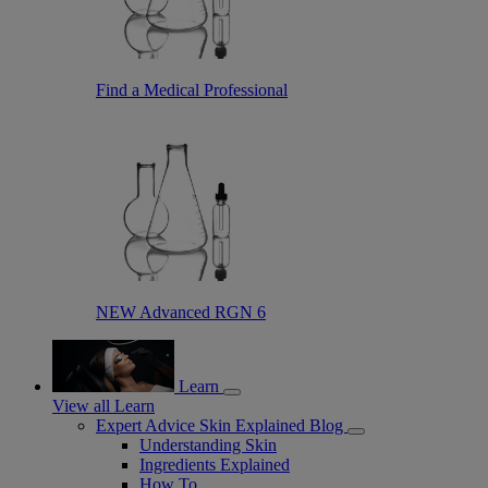
Find a Medical Professional
NEW Advanced RGN 6
Learn
View all Learn
Expert Advice Skin Explained Blog
Understanding Skin
Ingredients Explained
How To