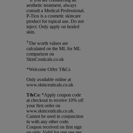
aesthetic treatment, always
consult a Medical Professional.
P-Tiox is a cosmetic skincare
product for topical use. Do not
inject. Only apply on healed
skin.
†
The worth values are
calculated on the ML for ML
comparison on
SkinCeuticals.co.uk
*Welcome Offer T&Cs
Only available online at
www.skinceuticals.co.uk
T&Cs:
*Apply coupon code
at checkout to receive 10% off
your first order on
www.skinceuticals.co.uk.
Cannot be used in conjunction
in with any other code.
Coupon received on first sign
up only. Valid for one use per