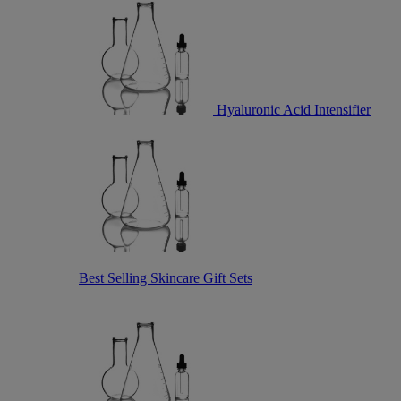
Hyaluronic Acid Intensifier
Best Selling Skincare Gift Sets