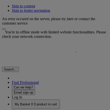
Skip to content
Skip to footer navigation
An error occured on the server, please try later or contact the
customer service
You're in offline mode with limited website functionalities. Please
check your network connection.
Search...
Find Professional
Can we help?
Email sign up
Log in
My Basket
0
0 product in cart