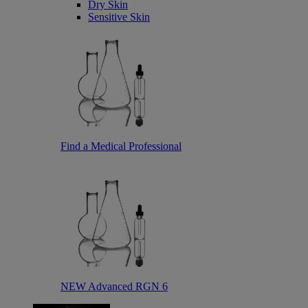
Dry Skin
Sensitive Skin
Find a Medical Professional
NEW Advanced RGN 6