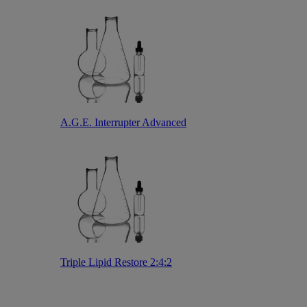
A.G.E. Interrupter Advanced
Triple Lipid Restore 2:4:2