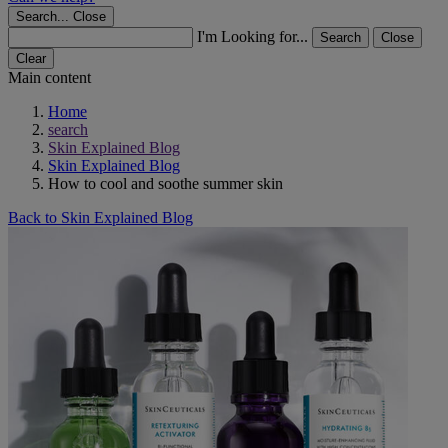
Search...
Close
I'm Looking for...
Search
Close
Clear
Main content
Home
search
Skin Explained Blog
Skin Explained Blog
How to cool and soothe summer skin
Back to Skin Explained Blog