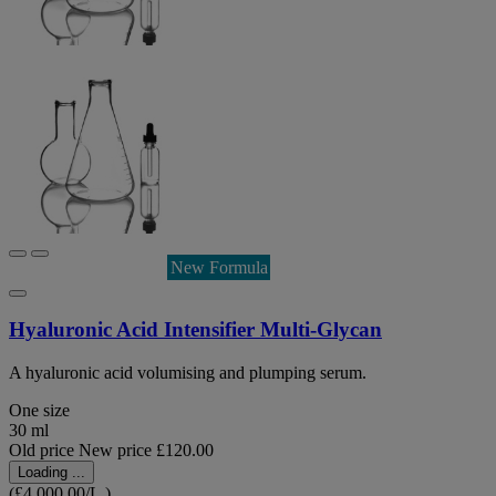
New Formula
Hyaluronic Acid Intensifier Multi-Glycan
A hyaluronic acid volumising and plumping serum.
One size
30 ml
Old price
New price
£120.00
Loading ...
(£4,000.00/L.)