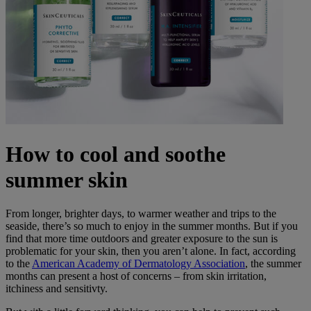
How to cool and soothe
summer skin
From longer, brighter days, to warmer weather and trips to the
seaside, there’s so much to enjoy in the summer months. But if you
find that more time outdoors and greater exposure to the sun is
problematic for your skin, then you aren’t alone. In fact, according
to the
American Academy of Dermatology Association
, the summer
months can present a host of concerns – from skin irritation,
itchiness and sensitivty.