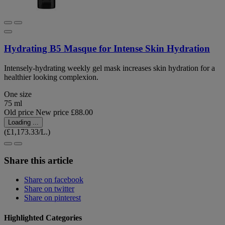
Hydrating B5 Masque for Intense Skin Hydration
Intensely-hydrating weekly gel mask increases skin hydration for a
healthier looking complexion.
One size
75 ml
Old price
New price
£88.00
Loading ...
(£1,173.33/L.)
Share this article
Share on facebook
Share on twitter
Share on pinterest
Highlighted Categories