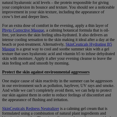
natural hyaluronic acid levels – the protein responsible for giving
your complexion its bounce and texture. You should see a noticeable
improvement in your skin texture, including the appearance of
crow’s feet and deeper lines.
For an extra dose of comfort in the evening, apply a thin layer of
Phyto Corrective Masque
, a calming botanical formula that is oil-
free, yet leaves the skin feeling ultra-hydrated. It also delivers an
intense cooling sensation to the skin making it ideal after a day at the
beach or post-treatment. Alternatively,
SkinCeuticals Hydrating B5
Masque
is a great way to cool and soothe summer skin with a gel
texture that uses hyaluronic acid and vitamin b5 to infuse dehydrated
skin with moisture. Apply it after your evening cleanse to leave the
skin feeling soft and smooth by morning.
Protect the skin against environmental aggressors
One major cause of skin reactivity in the summer can be aggressors
in our environment such as pollution, hayfever, UV rays and smoke.
And while we can’t completely avoid them, we can help to protect
our skin against them in order to reduce feelings of discomfort and
the appearance of flushing and irritation.
SkinCeuticals Redness Neutralizer
is a calming gel cream that is
formulated using a combination of natural plant ingredients and