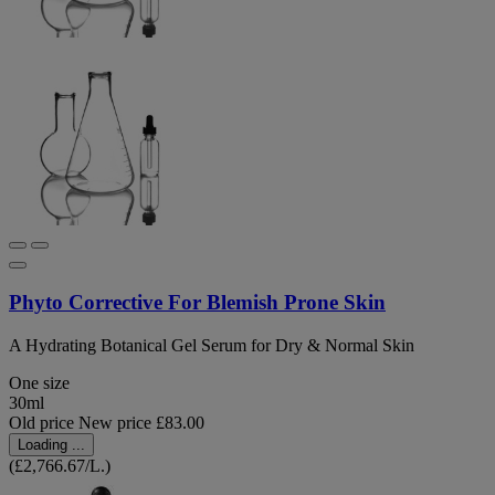
Phyto Corrective For Blemish Prone Skin
A Hydrating Botanical Gel Serum for Dry & Normal Skin
One size
30ml
Old price
New price
£83.00
Loading ...
(£2,766.67/L.)