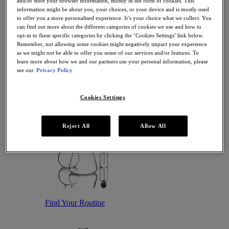
and/or store your browser information, mostly in the form of cookies. This
Antioxidant Serums
information might be about you, your choices, or your device and is mostly used
Hydrating Serums
to offer you a more personalised experience. It’s your choice what we collect. You
Sunscreen
can find out more about the different categories of cookies we use and how to
Sunscreen for Ageing Skin
opt-in to these specific categories by clicking the ‘Cookies Settings’ link below.
Sunscreen for Dry Skin
Remember, not allowing some cookies might negatively impact your experience
Sunscreen for Oily Skin
as we might not be able to offer you some of our services and/or features. To
Sunscreen for Uneven Skin Tones
learn more about how we and our partners use your personal information, please
Featured
see our
Privacy Policy
Offers
Award Winners
Bestsellers
Cookies Settings
Gift Sets and Routines
Reject All
Allow All
Find Your Routine