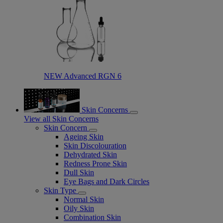
NEW Advanced RGN 6​
Skin Concerns
View all Skin Concerns
Skin Concern
Ageing Skin
Skin Discolouration
Dehydrated Skin
Redness Prone Skin
Dull Skin
Eye Bags and Dark Circles
Skin Type
Normal Skin
Oily Skin
Combination Skin