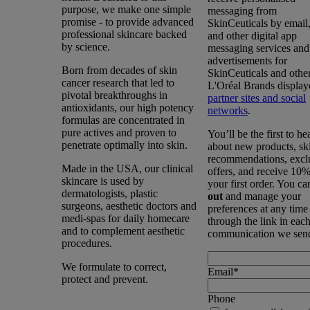
purpose, we make one simple
messaging from
promise - to provide advanced
SkinCeuticals by emai
professional skincare backed
and other digital app
by science.
messaging services and
advertisements for
Born from decades of skin
SkinCeuticals and othe
cancer research that led to
L'Oréal Brands display
pivotal breakthroughs in
partner sites and social
antioxidants, our high potency
networks
.
formulas are concentrated in
pure actives and proven to
You’ll be the first to he
penetrate optimally into skin.
about new products, sk
recommendations, excl
Made in the USA, our clinical
offers, and receive 10%
skincare is used by
your first order. You c
dermatologists, plastic
out
and manage your
surgeons, aesthetic doctors and
preferences at any time
medi-spas for daily homecare
through the link in eac
and to complement aesthetic
communication we sen
procedures.
We formulate to correct,
Email
*
protect and prevent.
Phone