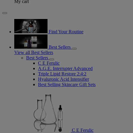
My cart
Find Your Routine
Best Sellers
View all Best Sellers
Best Sellers
C E Ferulic
A.G.E. Interrupter Advanced
Triple Lipid Restore 2:4:2
Hyaluronic Acid Intensifier
Best Selling Skincare Gift Sets
C E Ferulic