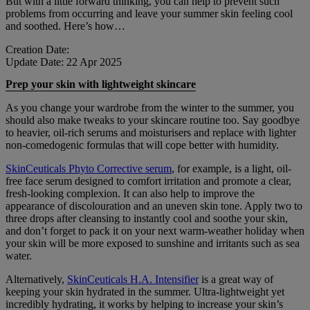
But with a little forward thinking, you can help to prevent such
problems from occurring and leave your summer skin feeling cool
and soothed. Here’s how…
Creation Date:
Update Date:
22 Apr 2025
Prep your skin with lightweight skincare
As you change your wardrobe from the winter to the summer, you
should also make tweaks to your skincare routine too. Say goodbye
to heavier, oil-rich serums and moisturisers and replace with lighter
non-comedogenic formulas that will cope better with humidity.
SkinCeuticals Phyto Corrective serum
, for example, is a light, oil-
free face serum designed to comfort irritation and promote a clear,
fresh-looking complexion. It can also help to improve the
appearance of discolouration and an uneven skin tone. Apply two to
three drops after cleansing to instantly cool and soothe your skin,
and don’t forget to pack it on your next warm-weather holiday when
your skin will be more exposed to sunshine and irritants such as sea
water.
Alternatively,
SkinCeuticals H.A. Intensifier
is a great way of
keeping your skin hydrated in the summer. Ultra-lightweight yet
incredibly hydrating, it works by helping to increase your skin’s