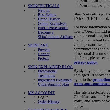
forms-emailsignup-
SKINCEUTICALS
forms-mobilesignup
New In
SkinCeuticals
is part o
Best Sellers
L’Oréal (UK) Limited.
Brand History
Online Exclusives
For more information 
Find a Professional
how L’Oréal UK Ltd u
Become a
your personal data, inc
SkinCeuticals Affiliate
the profile we build ab
you to personalise our
SKINCARE
communications and ou
Prevent
of personal data on soci
Correct
platforms, please see o
Protect
privacy policy.
SKIN EXPLAINED BLOG
By signing up I confirm
Professional
I am aged 18 or over a
Treatments
agree to the
promotion
Ingredients Explained
terms and conditions.
Understanding Skin
This site is protected b
MY ACCOUNT
Cloudflare and the Pri
Log In
Policy and Terms of Se
Order History
apply.
CUSTOMER SERVICE