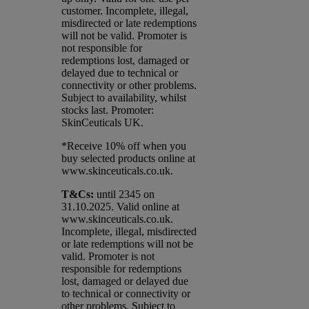
customer. Incomplete, illegal,
misdirected or late redemptions
will not be valid. Promoter is
not responsible for
redemptions lost, damaged or
delayed due to technical or
connectivity or other problems.
Subject to availability, whilst
stocks last. Promoter:
SkinCeuticals UK.
*Receive 10% off when you
buy selected products online at
www.skinceuticals.co.uk.​
T&Cs:
until 2345 on
31.10.2025. Valid online at
www.skinceuticals.co.uk.
Incomplete, illegal, misdirected
or late redemptions will not be
valid. Promoter is not
responsible for redemptions
lost, damaged or delayed due
to technical or connectivity or
other problems. Subject to