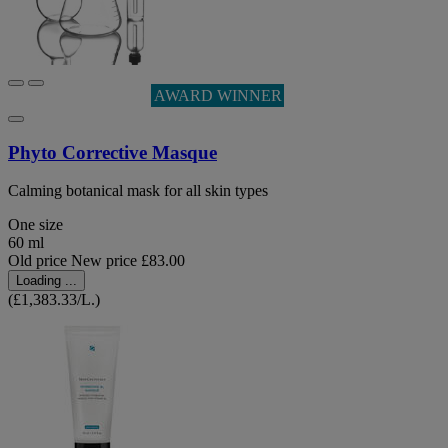
AWARD WINNER
Phyto Corrective Masque
Calming botanical mask for all skin types
One size
60 ml
Old price
New price
£83.00
Loading ...
(£1,383.33/L.)