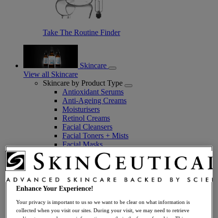
Take The Routine Finder
Skincare
View all Skincare
Skincare by Product Type
Antioxidant Serums
Anti-Ageing Creams
Moisturisers
Retinol Creams
Facial Cleansers
Facial Toners + Mists
Facial Masks
Eye + Lip Care
Sunscreens
Serums
Vitamin C Serums
Hyaluronic Acid Serums
Enhance Your Experience!
Anti-Ageing Serums
Your privacy is important to us so we want to be clear on what information is
Day Serums
collected when you visit our sites. During your visit, we may need to retrieve
Night Serums