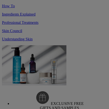
How To
Ingredients Explained
Professional Treatments
Skin Council
Understanding Skin
EXCLUSIVE FREE
GIFTS AND SAMPLES