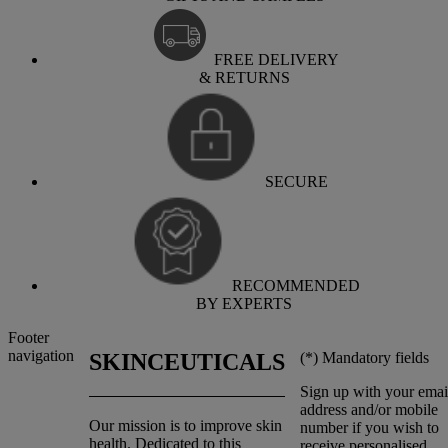
FREE DELIVERY
& RETURNS
SECURE
RECOMMENDED
BY EXPERTS
Footer
navigation
(*)
Mandatory fields
SKINCEUTICALS
Sign up with your emai
address and/or mobile
Our mission is to improve skin
number if you wish to
health. Dedicated to this
receive personalised