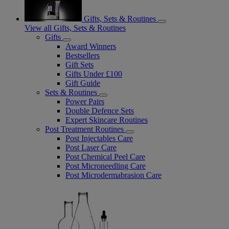
Gifts, Sets & Routines
View all Gifts, Sets & Routines
Gifts
Award Winners
Bestsellers
Gift Sets
Gifts Under £100
Gift Guide
Sets & Routines
Power Pairs
Double Defence Sets
Expert Skincare Routines
Post Treatment Routines
Post Injectables Care
Post Laser Care
Post Chemical Peel Care
Post Microneedling Care
Post Microdermabrasion Care