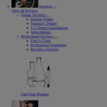
Services
View all Services
Online Services
Routine Finder
Vitamin C Finder
1:1 Virtual Consultations
Subscriptions
Professional Services
Find A Clinic
Professional Treatments
Become a Stockist
Find Your Routine