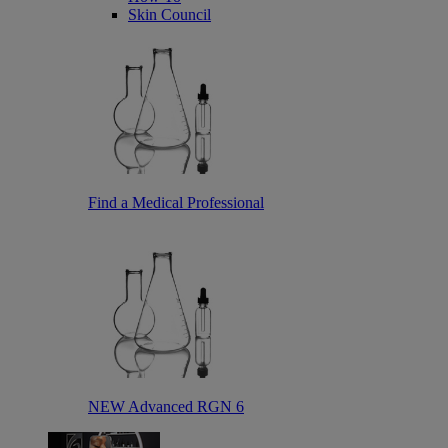
Skin Council
Find a Medical Professional
NEW Advanced RGN 6