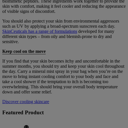
biomimetic peptides. These ingredients work together to provide the
skin with comfort, making it feel cooler and reducing the appearance
of visible signs of discomfort.
You should also protect your skin from environmental aggressors
such as UV by applying a broad-spectrum sunscreen each day.
SkinCeuticals has a range of formulations
developed for many
different skin types – from oily and blemish-prone to dry and
sensitive.
Keep cool on the move
If you find that your skin becomes itchy and uncomfortable in the
summer months, you should try and keep your skin cool throughout
the day. Carry a mineral mist spray in your bag when you’re on the
move to bring instant cooling comfort to your body and face and
take a cool shower if the temptation to itch is becoming too
overwhelming. This should bring your overall body temperature
down and offer some relief.
Discover cooling skincare
Featured Product