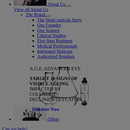
About Us
View all About Us
The Brand
The SkinCeuticals Story
Our Founder
Our Science
Clinical Studies
Five Step Regimen
Medical Professionals
Integrated Skincare
Authorised Retailers
A.G.E. ADVANCED EYE
TARGET 10 SIGNS OF
VISIBLE AGEING
IMPACTED BY
COLLAGEN
DECLINE & GLYCATION
Discover Now
Offers
Can we help?