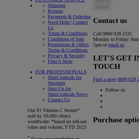
Sign Up
Shipping
Submit
Returns
Payments & Ordering
Contact us
Need Help?
Contact
Us
Terms & Conditions
Call 0800 028 2331
Conditions of Sale
Monday to Friday: 9am
Promotions & Offers
5pm or
email us
Terms & Conditions
Privacy & Security
LET'S GET I
Find A Store
TOUCH
FOR PROFESSIONALS
SkinCeuticals for
Find a store
0800 028 
Stockists
Sign Up for
Follow us
SkinCeuticals News
Contact Us
Our #1 Vitamin C Serum*
sold by 10,000 clinics
Purchase opti
worldwide: *based on sell-out
value and volume, YTD 2023
*
If you are considering an