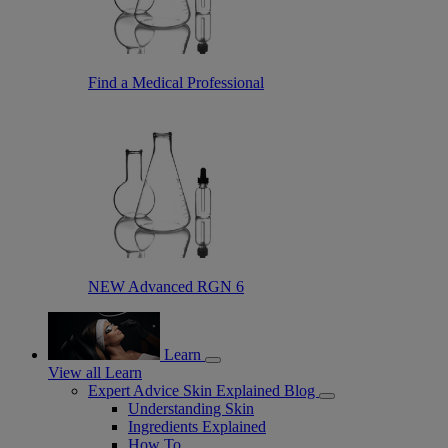
Find a Medical Professional
NEW Advanced RGN 6
Learn
View all Learn
Expert Advice Skin Explained Blog
Understanding Skin
Ingredients Explained
How To