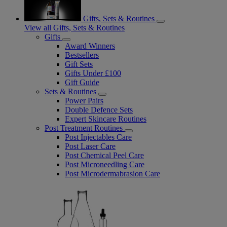
Gifts, Sets & Routines
View all Gifts, Sets & Routines
Gifts
Award Winners
Bestsellers
Gift Sets
Gifts Under £100
Gift Guide
Sets & Routines
Power Pairs
Double Defence Sets
Expert Skincare Routines
Post Treatment Routines
Post Injectables Care
Post Laser Care
Post Chemical Peel Care
Post Microneedling Care
Post Microdermabrasion Care