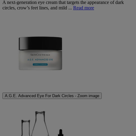
A next-generation eye cream that targets the appearance of dark
circles, crow’s feet lines, and mild ...
Read more
A.G.E. Advanced Eye For Dark Circles - Zoom image