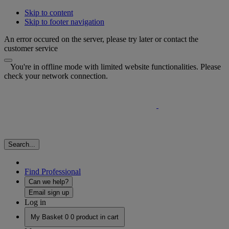
Skip to content
Skip to footer navigation
An error occured on the server, please try later or contact the
customer service
You're in offline mode with limited website functionalities. Please
check your network connection.
Search...
Find Professional
Can we help?
Email sign up
Log in
My Basket
0
0 product in cart