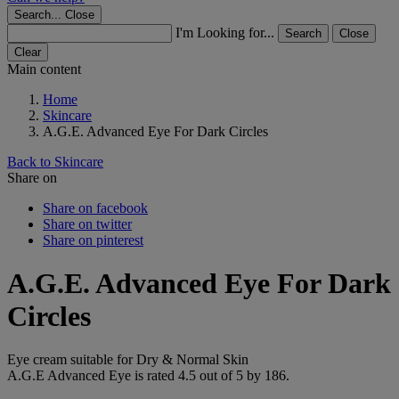
Search...
Close
I'm Looking for...
Search
Close
Clear
Main content
Home
Skincare
A.G.E. Advanced Eye For Dark Circles
Back to Skincare
Share on
Share on facebook
Share on twitter
Share on pinterest
A.G.E. Advanced Eye For Dark
Circles
Eye cream suitable for Dry & Normal Skin
A.G.E Advanced Eye
is rated
4.5
out of
5
by
186
.