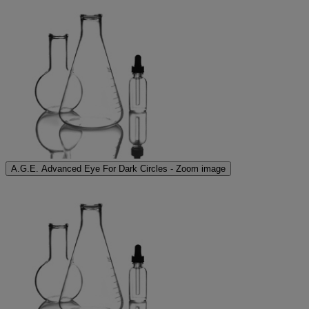
A.G.E. Advanced Eye For Dark Circles - Zoom image