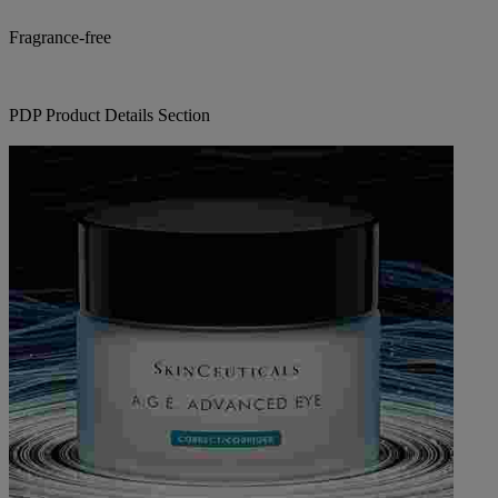
Fragrance-free
PDP Product Details Section