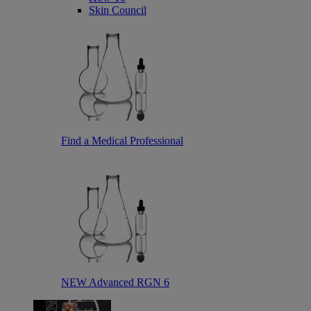
Skin Council
Find a Medical Professional
NEW Advanced RGN 6