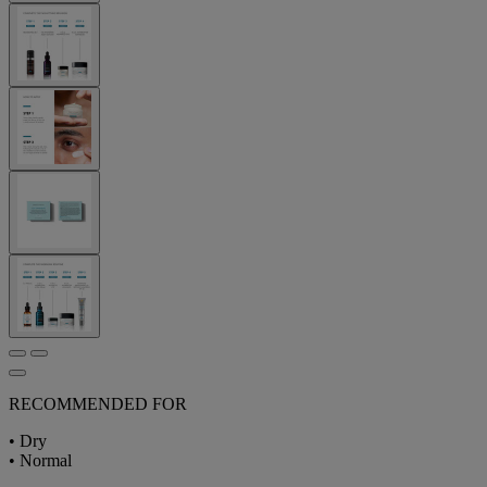
RECOMMENDED FOR
• Dry
• Normal