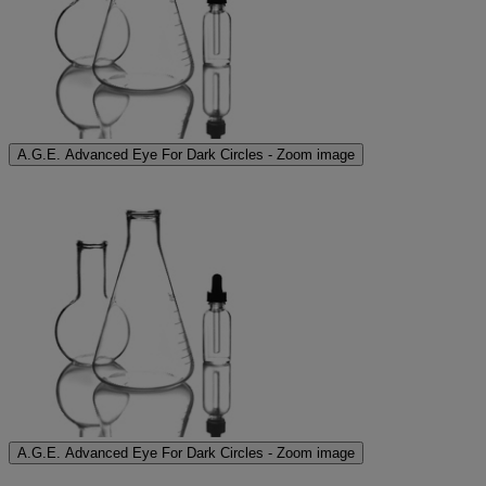
A.G.E. Advanced Eye For Dark Circles - Zoom image
A.G.E. Advanced Eye For Dark Circles - Zoom image