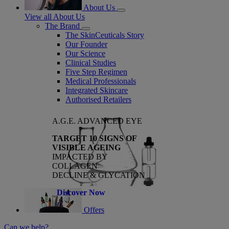
About Us
View all About Us
The Brand
The SkinCeuticals Story
Our Founder
Our Science
Clinical Studies
Five Step Regimen
Medical Professionals
Integrated Skincare
Authorised Retailers
A.G.E. ADVANCED EYE
TARGET 10 SIGNS OF
VISIBLE AGEING
IMPACTED BY
COLLAGEN
DECLINE & GLYCATION
Discover Now
Offers
Can we help?