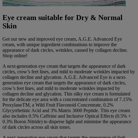
Eye cream suitable for Dry & Normal
Skin
Get our new and improved eye cream, A.G.E. Advanced Eye
cream, with unique ingredient combinations to improve the
appearance of dark circles, wrinkles, caused by collagen decline.
Shop online!
A next-generation eye cream that targets the appearance of dark
circles, crow’s feet lines, and mild to moderate wrinkles impacted by
collagen decline and glycation. A.G.E. Advanced Eye is a next-
generation eye cream that targets the appearance of dark circles,
crow’s feet lines, and mild to moderate wrinkles impacted by
collagen decline and glycation. This silky eye cream is formulated
for the delicate eye area with a concentrated combination of 7.15%
ProxylaneTM, a Wild Fruit Flavonoid Concentrate, 0.2%
Glycyrrhetinic Acid and 3% Matrix 3000 Peptide. This eye cream
also includes 0.5% Caffeine and Inclusive Optical Effects (0.5% +
0.3% Boron Nitride) to disperse light and minimise the appearance
of dark circles across all skin tones.
A next-generation eye cream that targets the appearance of dark