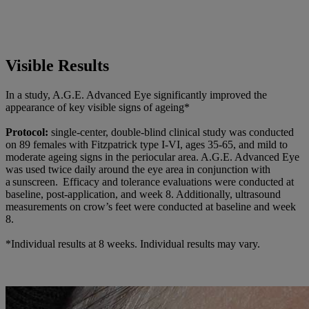
Visible Results
In a study, A.G.E. Advanced Eye significantly improved the
appearance of key visible signs of ageing*
Protocol:
single-center, double-blind clinical study was conducted
on 89 females with Fitzpatrick type I-VI, ages 35-65, and mild to
moderate ageing signs in the periocular area. A.G.E. Advanced Eye
was used twice daily around the eye area in conjunction with
a sunscreen. Efficacy and tolerance evaluations were conducted at
baseline, post-application, and week 8. Additionally, ultrasound
measurements on crow’s feet were conducted at baseline and week
8.
*Individual results at 8 weeks. Individual results may vary.