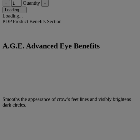
Quantity
−
+
Loading ...
Loading...
PDP Product Benefits Section
A.G.E. Advanced Eye Benefits
Smooths the appearance of crow’s feet lines and visibly brightens
dark circles.