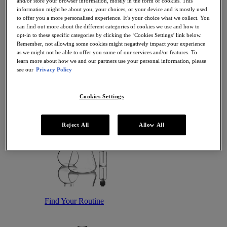
and/or store your browser information, mostly in the form of cookies. This
Antioxidant Serums
information might be about you, your choices, or your device and is mostly used
Hydrating Serums
to offer you a more personalised experience. It’s your choice what we collect. You
Sunscreen
can find out more about the different categories of cookies we use and how to
Sunscreen for Ageing Skin
opt-in to these specific categories by clicking the ‘Cookies Settings’ link below.
Sunscreen for Dry Skin
Remember, not allowing some cookies might negatively impact your experience
Sunscreen for Oily Skin
as we might not be able to offer you some of our services and/or features. To
Sunscreen for Uneven Skin Tones
learn more about how we and our partners use your personal information, please
Featured
see our
Privacy Policy
Offers
Award Winners
Bestsellers
Cookies Settings
Gift Sets and Routines
Reject All
Allow All
Find Your Routine