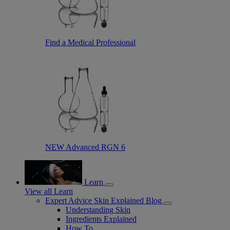
Find a Medical Professional
NEW Advanced RGN 6
Learn
View all Learn
Expert Advice Skin Explained Blog
Understanding Skin
Ingredients Explained
How To