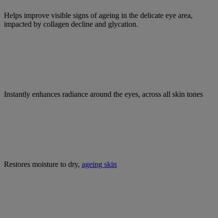
Helps improve visible signs of ageing in the delicate eye area,
impacted by collagen decline and glycation.
Instantly enhances radiance around the eyes, across all skin tones
Restores moisture to dry,
ageing skin