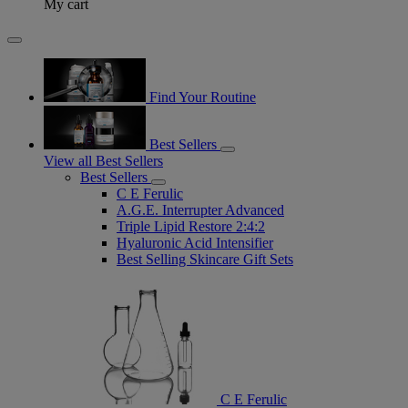
My cart
Find Your Routine
Best Sellers
View all Best Sellers
Best Sellers
C E Ferulic
A.G.E. Interrupter Advanced
Triple Lipid Restore 2:4:2
Hyaluronic Acid Intensifier
Best Selling Skincare Gift Sets
C E Ferulic