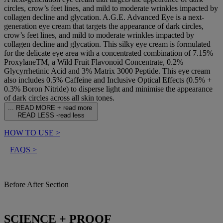
circles, crow’s feet lines, and mild to moderate wrinkles impacted by
collagen decline and glycation. A.G.E. Advanced Eye is a next-
generation eye cream that targets the appearance of dark circles,
crow’s feet lines, and mild to moderate wrinkles impacted by
collagen decline and glycation. This silky eye cream is formulated
for the delicate eye area with a concentrated combination of 7.15%
ProxylaneTM, a Wild Fruit Flavonoid Concentrate, 0.2%
Glycyrrhetinic Acid and 3% Matrix 3000 Peptide. This eye cream
also includes 0.5% Caffeine and Inclusive Optical Effects (0.5% +
0.3% Boron Nitride) to disperse light and minimise the appearance
of dark circles across all skin tones.
...
READ MORE +
read more
READ LESS -
read less
HOW TO USE
>
FAQS
>
Before After Section
SCIENCE + PROOF