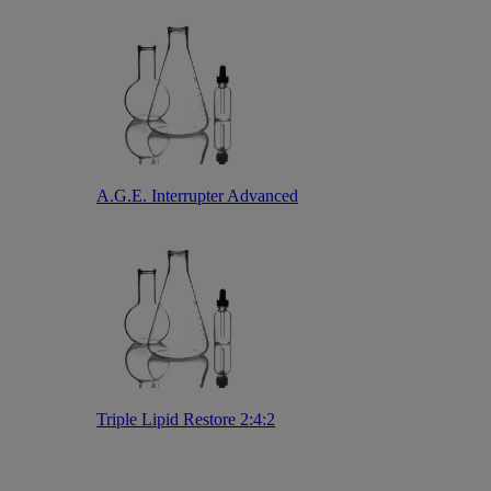
A.G.E. Interrupter Advanced
Triple Lipid Restore 2:4:2