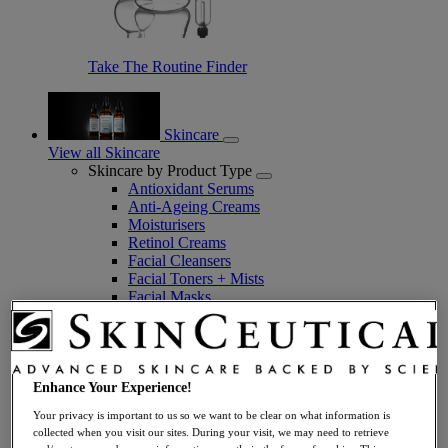
Take The Routine Finder
Skincare
View all Skincare
Skincare by Product Type
Antioxidant Serums
Anti-Ageing Creams
Moisturisers
Retinol Creams
Facial Cleansers
Facial Toners + Mists
Facial Masks
Eye + Lip Care
Sunscreens
Serums
Vitamin C Serums
Hyaluronic Acid Serums
Enhance Your Experience!
Anti-Ageing Serums
Your privacy is important to us so we want to be clear on what information is
Day Serums
collected when you visit our sites. During your visit, we may need to retrieve
Night Serums