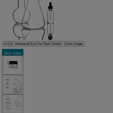
A.G.E. Advanced Eye For Dark Circles - Zoom image
Best Seller