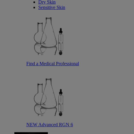
Dry Skin
Sensitive Skin
Find a Medical Professional
NEW Advanced RGN 6