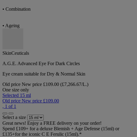
• Combination
• Ageing
SkinCeuticals
A.G.E. Advanced Eye For Dark Circles
Eye cream suitable for Dry & Normal Skin
Old price
New price
£109.00
(£7,266.67/L.)
One size only
Selected
15 ml
Old price
New price
£109.00
, 1 of 1
Select a size
Great news! Enjoy a FREE delivery on your order!
Spend £109+ for a deluxe Blemish + Age Defense (15ml) or
£135+for the iconic C E Ferulic (15ml).*​