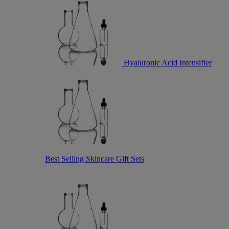
Hyaluronic Acid Intensifier
Best Selling Skincare Gift Sets