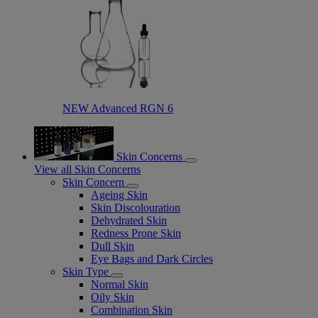
NEW Advanced RGN 6​
Skin Concerns
View all Skin Concerns
Skin Concern
Ageing Skin
Skin Discolouration
Dehydrated Skin
Redness Prone Skin
Dull Skin
Eye Bags and Dark Circles
Skin Type
Normal Skin
Oily Skin
Combination Skin