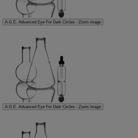
A.G.E. Advanced Eye For Dark Circles - Zoom image
A.G.E. Advanced Eye For Dark Circles - Zoom image