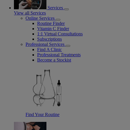
Services
View all Services
Online Services
Routine Finder
Vitamin C Finder
1:1 Virtual Consultations
Subscriptions
Professional Services
Find A Clinic
Professional Treatments
Become a Stockist
Find Your Routine